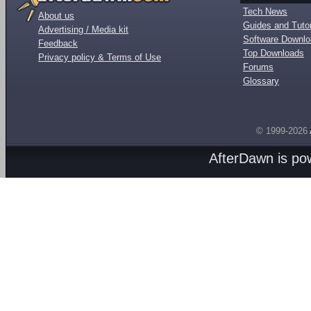
Tech News
About us
Guides and Tutor
Advertising / Media kit
Software Downl
Feedback
Top Downloads
Privacy policy & Terms of Use
Forums
Glossary
© 1999-2026
AfterDawn is p