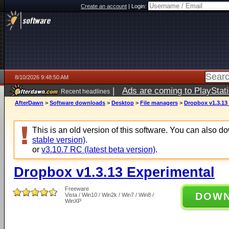
Create an account
|
Login:
8/10/2026 9:48:50 AM
|
Ads are coming to PlayStat
Recent headlines
AfterDawn
>
Software downloads
>
Desktop
>
File managers
>
Dropbox v1.3.13
This is an old version of this software. You can also 
stable version)
.
or
v3.10.7 RC (latest beta version)
.
Dropbox v1.3.13 Experimental
Freeware
DOW
Vista / Win10 / Win2k / Win7 / Win8 /
WinXP