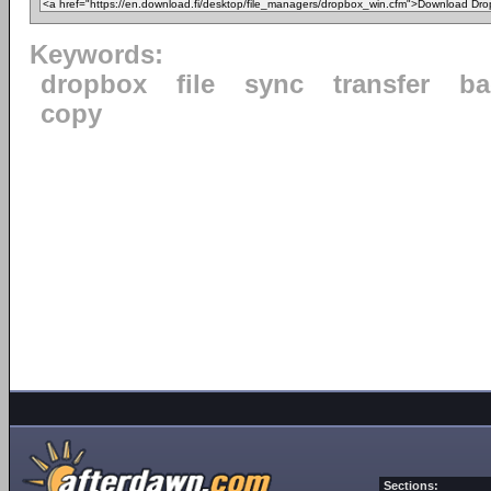
Keywords:
dropbox
file
sync
transfer
ba
copy
Sections: