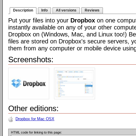
Description
Info
All versions
Reviews
Put your files into your
Dropbox
on one compute
instantly available on any of your other compute
Dropbox on (Windows, Mac, and Linux too!) Be
files are stored on Dropbox's secure servers, 
them from any computer or mobile device usin
Screenshots:
Other editions:
Dropbox for Mac OSX
HTML code for linking to this page: