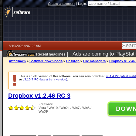
Create an account
|
Login:
8/10/2026 9:07:22 AM
|
Ads are coming to PlayStat
Recent headlines
AfterDawn
>
Software downloads
>
Desktop
>
File managers
>
Dropbox v1.2.46
This is an old version of this software. You can also download
v34.4.22 (latest stabl
or
v3.10.7 RC (latest beta version)
.
Dropbox v1.2.46 RC 3
Freeware
DOW
Vista / Win10 / Win2k / Win7 / Win8 /
WinXP