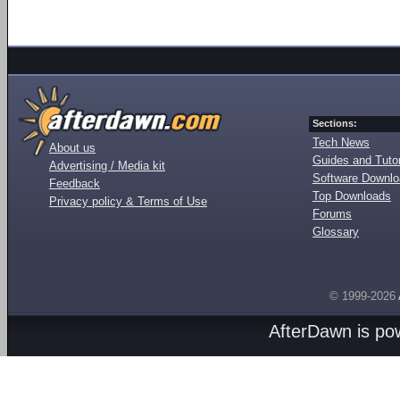
Sections:
Tech News
About us
Guides and Tutor
Advertising / Media kit
Software Downl
Feedback
Top Downloads
Privacy policy & Terms of Use
Forums
Glossary
© 1999-2026
AfterDawn is p