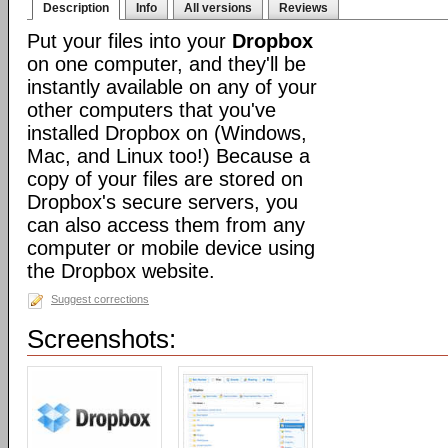
Description
Info
All versions
Reviews
Put your files into your
Dropbox
on one computer, and they'll be
instantly available on any of your
other computers that you've
installed Dropbox on (Windows,
Mac, and Linux too!) Because a
copy of your files are stored on
Dropbox's secure servers, you
can also access them from any
computer or mobile device using
the Dropbox website.
Suggest corrections
Screenshots: