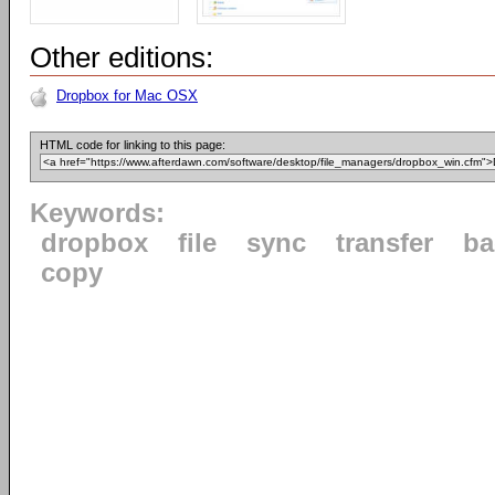
Other editions:
Dropbox for Mac OSX
HTML code for linking to this page:
Keywords:
dropbox
file
sync
transfer
ba
copy