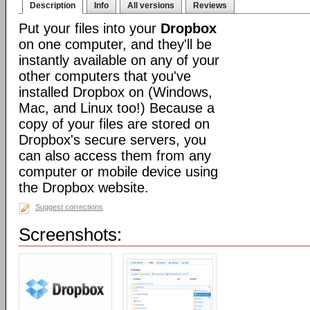
Description
Info
All versions
Reviews
Put your files into your
Dropbox
on one computer, and they'll be
instantly available on any of your
other computers that you've
installed Dropbox on (Windows,
Mac, and Linux too!) Because a
copy of your files are stored on
Dropbox's secure servers, you
can also access them from any
computer or mobile device using
the Dropbox website.
Suggest corrections
Screenshots: