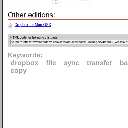
Other editions:
Dropbox for Mac OSX
HTML code for linking to this page:
Keywords:
dropbox
file
sync
transfer
ba
copy