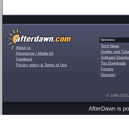
Sections:
Tech News
About us
Guides and Tutor
Advertising / Media kit
Software Downl
Feedback
Top Downloads
Privacy policy & Terms of Use
Forums
Glossary
© 1999-2026
AfterDawn is p