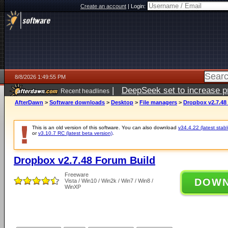
Create an account
|
Login:
8/8/2026 1:49:55 PM
|
DeepSeek set to increase pri
Recent headlines
AfterDawn
>
Software downloads
>
Desktop
>
File managers
>
Dropbox v2.7.48
This is an old version of this software. You can also download
v34.4.22 (latest stabl
or
v3.10.7 RC (latest beta version)
.
Dropbox v2.7.48 Forum Build
Freeware
DOW
Vista / Win10 / Win2k / Win7 / Win8 /
WinXP