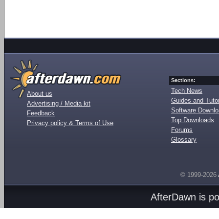
Sections:
Tech News
About us
Guides and Tutor
Advertising / Media kit
Software Downl
Feedback
Top Downloads
Privacy policy & Terms of Use
Forums
Glossary
© 1999-2026
AfterDawn is p