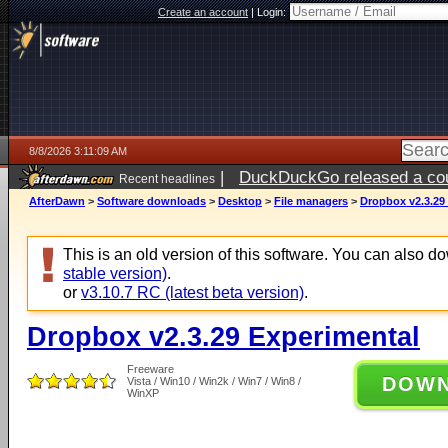
Create an account
|
Login:
8/8/2026 3:11:09 AM
|
DuckDuckGo released a coun
Recent headlines
AfterDawn
>
Software downloads
>
Desktop
>
File managers
>
Dropbox v2.3.29
This is an old version of this software. You can also 
stable version)
.
or
v3.10.7 RC (latest beta version)
.
Dropbox v2.3.29 Experimental
Freeware
DOW
Vista / Win10 / Win2k / Win7 / Win8 /
WinXP