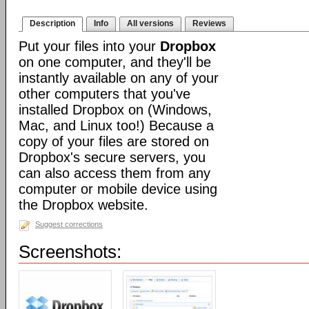
Description
Info
All versions
Reviews
Put your files into your
Dropbox
on one computer, and they'll be
instantly available on any of your
other computers that you've
installed Dropbox on (Windows,
Mac, and Linux too!) Because a
copy of your files are stored on
Dropbox's secure servers, you
can also access them from any
computer or mobile device using
the Dropbox website.
Suggest corrections
Screenshots: