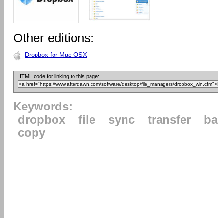
Other editions:
Dropbox for Mac OSX
HTML code for linking to this page:
Keywords:
dropbox
file
sync
transfer
ba
copy