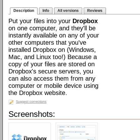
Description
Info
All versions
Reviews
Put your files into your
Dropbox
on one computer, and they'll be
instantly available on any of your
other computers that you've
installed Dropbox on (Windows,
Mac, and Linux too!) Because a
copy of your files are stored on
Dropbox's secure servers, you
can also access them from any
computer or mobile device using
the Dropbox website.
Suggest corrections
Screenshots: