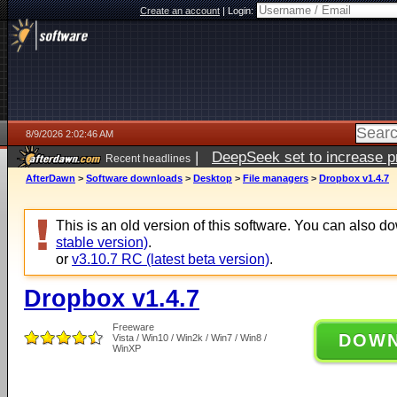
Create an account
|
Login:
8/9/2026 2:02:46 AM
|
DeepSeek set to increase pri
Recent headlines
AfterDawn
>
Software downloads
>
Desktop
>
File managers
>
Dropbox v1.4.7
This is an old version of this software. You can also 
stable version)
.
or
v3.10.7 RC (latest beta version)
.
Dropbox v1.4.7
Freeware
DOW
Vista / Win10 / Win2k / Win7 / Win8 /
WinXP