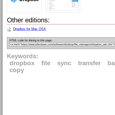
Other editions:
Dropbox for Mac OSX
HTML code for linking to this page:
Keywords:
dropbox
file
sync
transfer
ba
copy