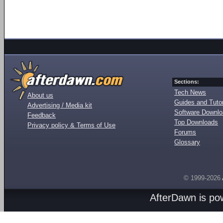
Sections:
Tech News
About us
Guides and Tutor
Advertising / Media kit
Software Downl
Feedback
Top Downloads
Privacy policy & Terms of Use
Forums
Glossary
© 1999-2026
AfterDawn is p