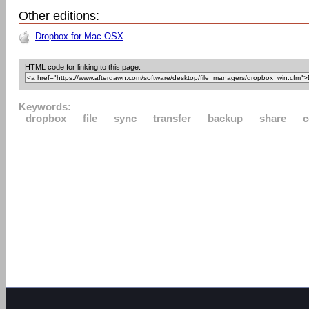
Other editions:
Dropbox for Mac OSX
HTML code for linking to this page:
Keywords:
dropbox
file
sync
transfer
backup
share
c