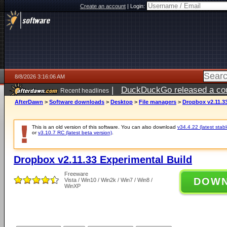
Create an account
|
Login:
8/8/2026 3:16:06 AM
|
DuckDuckGo released a coun
Recent headlines
AfterDawn
>
Software downloads
>
Desktop
>
File managers
>
Dropbox v2.11.3
This is an old version of this software. You can also download
v34.4.22 (latest stabl
or
v3.10.7 RC (latest beta version)
.
Dropbox v2.11.33 Experimental Build
Freeware
DOW
Vista / Win10 / Win2k / Win7 / Win8 /
WinXP