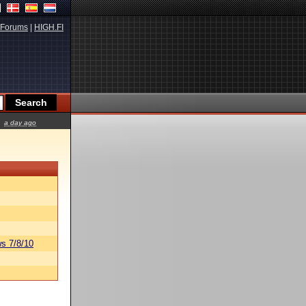
Forums
|
HIGH.FI
a day ago
s 7/8/10