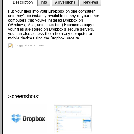
Description
Info
All versions
Reviews
Put your files into your
Dropbox
on one computer,
and they'll be instantly available on any of your other
computers that you've installed Dropbox on
(Windows, Mac, and Linux too!) Because a copy of
your files are stored on Dropbox's secure servers,
you can also access them from any computer or
mobile device using the Dropbox website.
Suggest corrections
Screenshots: