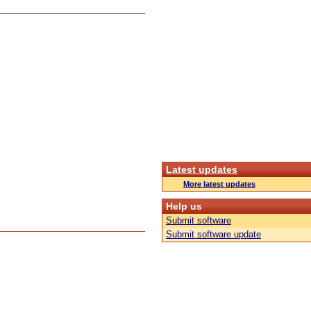
Latest updates
More latest updates
Help us
Submit software
Submit software update