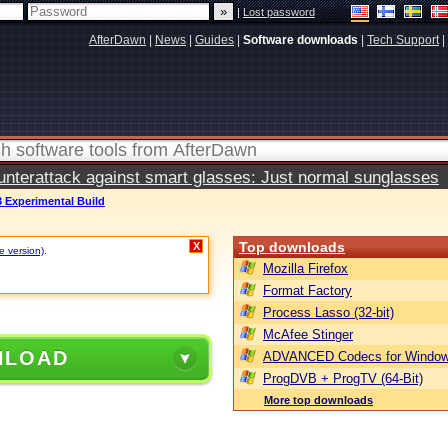
|
Lost password
AfterDawn
|
News
|
Guides
|
Software downloads
|
Tech Support
|
terattack against smart glasses: Just normal sunglasses
3 Experimental Build
Top downloads
X
e version)
.
Mozilla Firefox
Format Factory
Process Lasso (32-bit)
McAfee Stinger
NLOAD
ADVANCED Codecs for Window
ProgDVB + ProgTV (64-Bit)
More top downloads