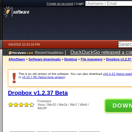
Create an account
|
Login:
8/6/2026 10:43:18 PM
|
DuckDuckGo released a coun
Recent headlines
ago
AfterDawn
>
Software downloads
>
Desktop
>
File managers
>
Dropbox v1.2.37
This is an old version of this software. You can also download
v34.4.22 (latest stabl
or
v3.10.7 RC (latest beta version)
.
Dropbox v1.2.37 Beta
Freeware
DOW
Vista / Win10 / Win2k / Win7 / Win8 /
WinXP