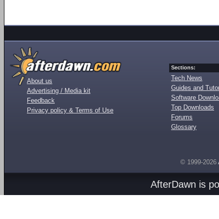
Sections:
Tech News
About us
Guides and Tutor
Advertising / Media kit
Software Downl
Feedback
Top Downloads
Privacy policy & Terms of Use
Forums
Glossary
© 1999-2026
AfterDawn is p