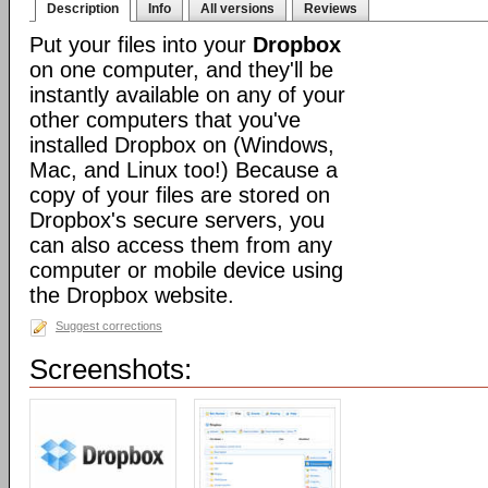
Description
Info
All versions
Reviews
Put your files into your
Dropbox
on one computer, and they'll be
instantly available on any of your
other computers that you've
installed Dropbox on (Windows,
Mac, and Linux too!) Because a
copy of your files are stored on
Dropbox's secure servers, you
can also access them from any
computer or mobile device using
the Dropbox website.
Suggest corrections
Screenshots: