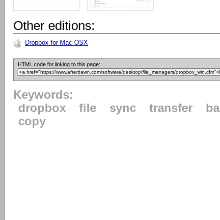
Other editions:
Dropbox for Mac OSX
HTML code for linking to this page:
Keywords:
dropbox
file
sync
transfer
ba
copy