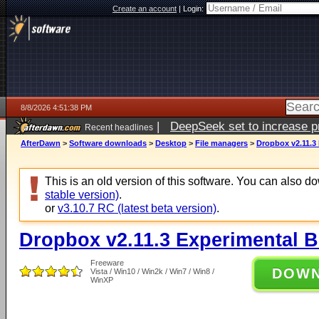
Create an account
|
Login:
8/8/2026 4:51:38 PM
|
DeepSeek set to increase pri
Recent headlines
AfterDawn
>
Software downloads
>
Desktop
>
File managers
>
Dropbox v2.11.3 
This is an old version of this software. You can also 
stable version)
.
or
v3.10.7 RC (latest beta version)
.
Dropbox v2.11.3 Experimental B
Freeware
DOW
Vista / Win10 / Win2k / Win7 / Win8 /
WinXP