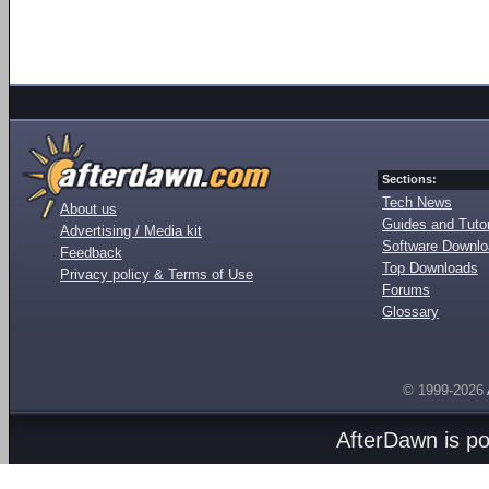
Sections:
Tech News
About us
Guides and Tutor
Advertising / Media kit
Software Downl
Feedback
Top Downloads
Privacy policy & Terms of Use
Forums
Glossary
© 1999-2026
AfterDawn is p