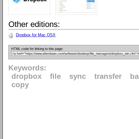
Other editions:
Dropbox for Mac OSX
HTML code for linking to this page:
Keywords:
dropbox
file
sync
transfer
ba
copy