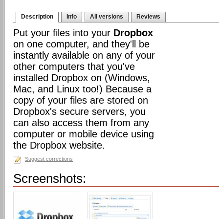
Description
Info
All versions
Reviews
Put your files into your
Dropbox
on one computer, and they'll be
instantly available on any of your
other computers that you've
installed Dropbox on (Windows,
Mac, and Linux too!) Because a
copy of your files are stored on
Dropbox's secure servers, you
can also access them from any
computer or mobile device using
the Dropbox website.
Suggest corrections
Screenshots: