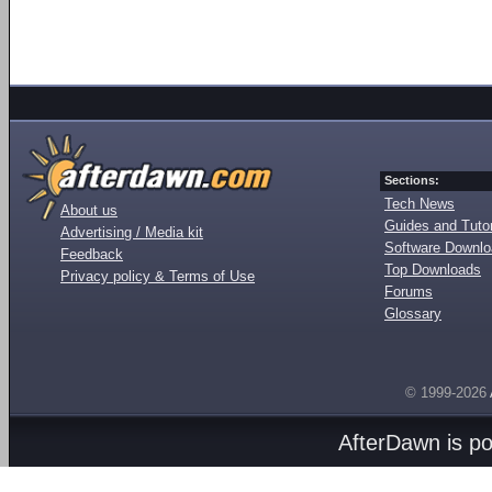
Sections:
Tech News
About us
Guides and Tutor
Advertising / Media kit
Software Downl
Feedback
Top Downloads
Privacy policy & Terms of Use
Forums
Glossary
© 1999-2026
AfterDawn is p