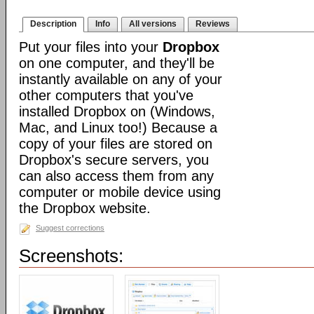
Description
Info
All versions
Reviews
Put your files into your
Dropbox
on one computer, and they'll be
instantly available on any of your
other computers that you've
installed Dropbox on (Windows,
Mac, and Linux too!) Because a
copy of your files are stored on
Dropbox's secure servers, you
can also access them from any
computer or mobile device using
the Dropbox website.
Suggest corrections
Screenshots: