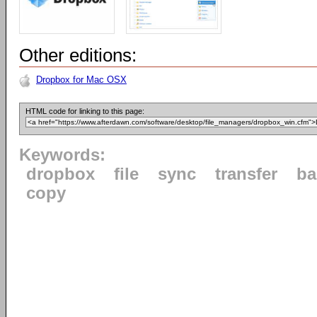
Other editions:
Dropbox for Mac OSX
HTML code for linking to this page:
Keywords:
dropbox
file
sync
transfer
ba
copy