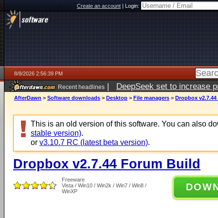
Create an account
|
Login:
8/8/2026 2:56:39 PM
|
DeepSeek set to increase pri
Recent headlines
AfterDawn
>
Software downloads
>
Desktop
>
File managers
>
Dropbox v2.7.44
This is an old version of this software. You can also 
stable version)
.
or
v3.10.7 RC (latest beta version)
.
Dropbox v2.7.44 Forum Build
Freeware
DOW
Vista / Win10 / Win2k / Win7 / Win8 /
WinXP