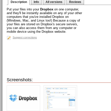
Description
Info
All versions
Reviews
Put your files into your
Dropbox
on one computer,
and they'll be instantly available on any of your other
computers that you've installed Dropbox on
(Windows, Mac, and Linux too!) Because a copy of
your files are stored on Dropbox's secure servers,
you can also access them from any computer or
mobile device using the Dropbox website.
Suggest corrections
Screenshots: