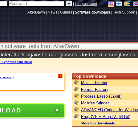
|
Lost password
AfterDawn
|
News
|
Guides
|
Software downloads
|
Tech Support
|
terattack against smart glasses: Just normal sunglasses
1 Experimental Build
Top downloads
X
e version)
.
Mozilla Firefox
Format Factory
Process Lasso (32-bit)
McAfee Stinger
NLOAD
ADVANCED Codecs for Window
ProgDVB + ProgTV (64-Bit)
More top downloads