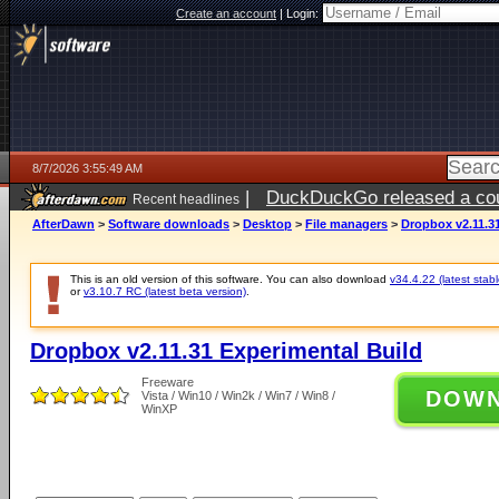
Create an account
|
Login:
8/7/2026 3:55:49 AM
|
DuckDuckGo released a coun
Recent headlines
ago
AfterDawn
>
Software downloads
>
Desktop
>
File managers
>
Dropbox v2.11.3
This is an old version of this software. You can also download
v34.4.22 (latest stabl
or
v3.10.7 RC (latest beta version)
.
Dropbox v2.11.31 Experimental Build
Freeware
DOW
Vista / Win10 / Win2k / Win7 / Win8 /
WinXP