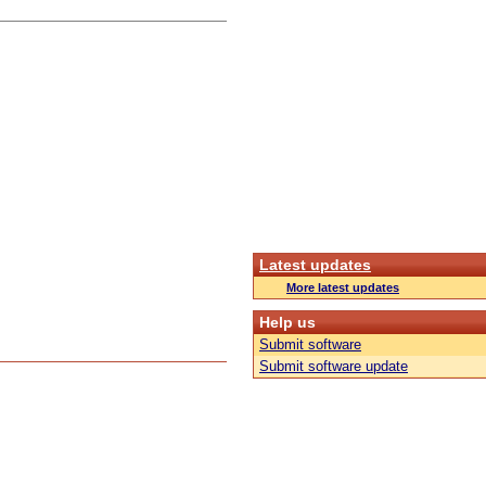
Latest updates
More latest updates
Help us
Submit software
Submit software update