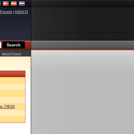
Forums
|
HIGH.FI
about 9 hours
s 7/8/10