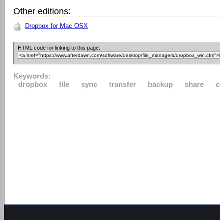
Other editions:
Dropbox for Mac OSX
HTML code for linking to this page:
Keywords:
dropbox
file
sync
transfer
backup
share
c