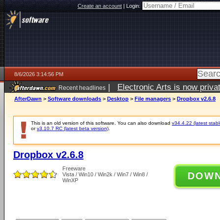
Create an account
|
Login:
8/6/2026 3:14:56 PM
|
Electronic Arts is now pri
Recent headlines
AfterDawn
>
Software downloads
>
Desktop
>
File managers
>
Dropbox v2.6.8
This is an old version of this software. You can also download
v34.4.22 (latest stabl
or
v3.10.7 RC (latest beta version)
.
Dropbox v2.6.8
Freeware
DOW
Vista / Win10 / Win2k / Win7 / Win8 /
WinXP