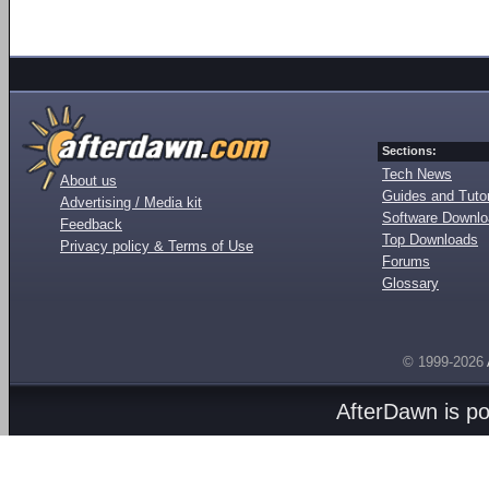
Sections:
Tech News
About us
Guides and Tutor
Advertising / Media kit
Software Downl
Feedback
Top Downloads
Privacy policy & Terms of Use
Forums
Glossary
© 1999-2026
AfterDawn is p