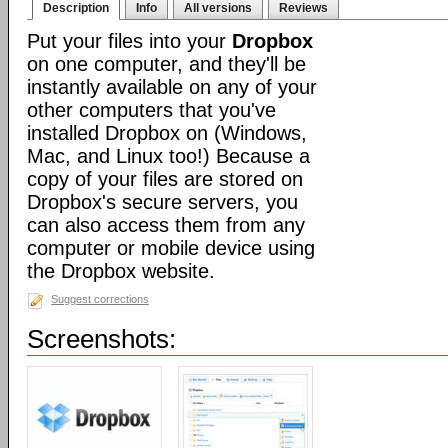
Description
Info
All versions
Reviews
Put your files into your
Dropbox
on one computer, and they'll be
instantly available on any of your
other computers that you've
installed Dropbox on (Windows,
Mac, and Linux too!) Because a
copy of your files are stored on
Dropbox's secure servers, you
can also access them from any
computer or mobile device using
the Dropbox website.
Suggest corrections
Screenshots: