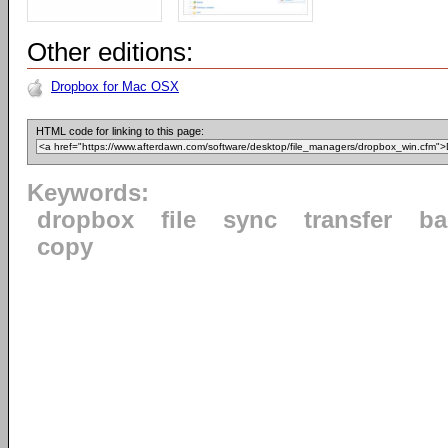
Other editions:
Dropbox for Mac OSX
HTML code for linking to this page:
Keywords:
dropbox
file
sync
transfer
ba
copy