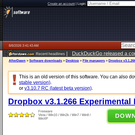
Create an account
|
Login:
8/8/2026 3:41:43 AM
|
DuckDuckGo released a coun
Recent headlines
AfterDawn
>
Software downloads
>
Desktop
>
File managers
>
Dropbox v3.1.26
This is an old version of this software. You can also 
stable version)
.
or
v3.10.7 RC (latest beta version)
.
Dropbox v3.1.266 Experimental 
Freeware
DOW
Vista / Win10 / Win2k / Win7 / Win8 /
WinXP