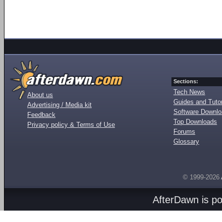
Sections:
Tech News
About us
Guides and Tutor
Advertising / Media kit
Software Downl
Feedback
Top Downloads
Privacy policy & Terms of Use
Forums
Glossary
© 1999-2026
AfterDawn is p