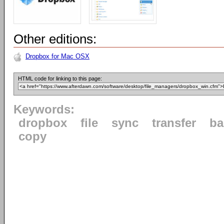
Other editions:
Dropbox for Mac OSX
HTML code for linking to this page:
Keywords:
dropbox
file
sync
transfer
ba
copy