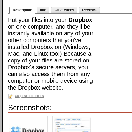
Description
Info
All versions
Reviews
Put your files into your
Dropbox
on one computer, and they'll be
instantly available on any of your
other computers that you've
installed Dropbox on (Windows,
Mac, and Linux too!) Because a
copy of your files are stored on
Dropbox's secure servers, you
can also access them from any
computer or mobile device using
the Dropbox website.
Suggest corrections
Screenshots: