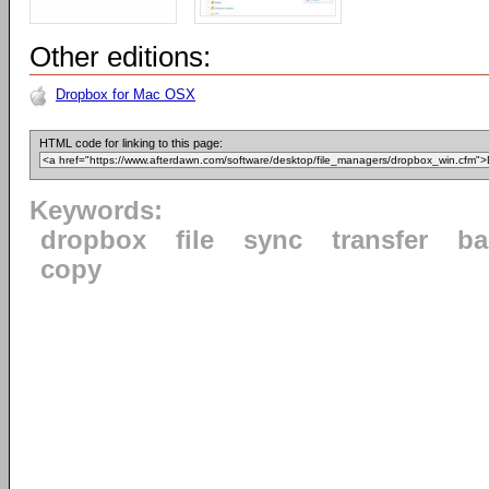
Other editions:
Dropbox for Mac OSX
HTML code for linking to this page:
Keywords:
dropbox
file
sync
transfer
ba
copy