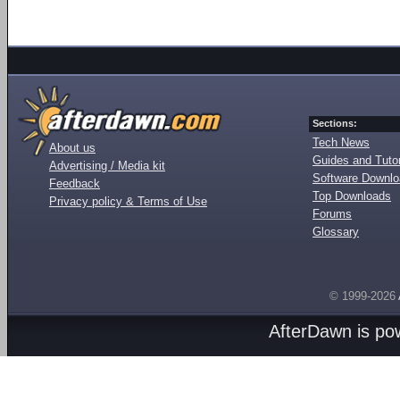
Sections:
Tech News
About us
Guides and Tutor
Advertising / Media kit
Software Downl
Feedback
Top Downloads
Privacy policy & Terms of Use
Forums
Glossary
© 1999-2026
AfterDawn is p