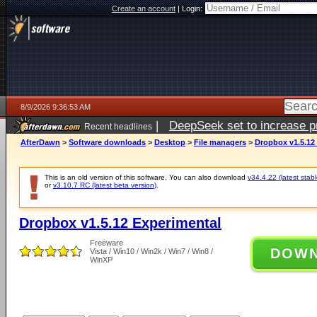
Create an account
|
Login:
8/9/2026 9:36:53 AM
|
DeepSeek set to increase pri
Recent headlines
AfterDawn
>
Software downloads
>
Desktop
>
File managers
>
Dropbox v1.5.12
This is an old version of this software. You can also download
v34.4.22 (latest stabl
or
v3.10.7 RC (latest beta version)
.
Dropbox v1.5.12 Experimental
Freeware
DOW
Vista / Win10 / Win2k / Win7 / Win8 /
WinXP