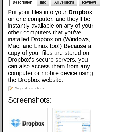
Description
Info
All versions
Reviews
Put your files into your
Dropbox
on one computer, and they'll be
instantly available on any of your
other computers that you've
installed Dropbox on (Windows,
Mac, and Linux too!) Because a
copy of your files are stored on
Dropbox's secure servers, you
can also access them from any
computer or mobile device using
the Dropbox website.
Suggest corrections
Screenshots: