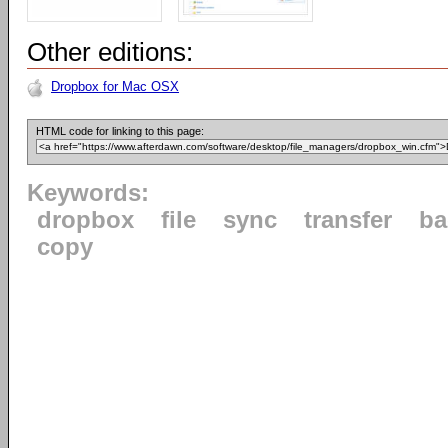
Other editions:
Dropbox for Mac OSX
HTML code for linking to this page:
Keywords:
dropbox
file
sync
transfer
ba
copy