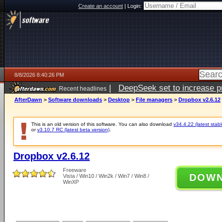
Create an account
|
Login:
8/8/2026 8:40:26 PM
|
DeepSeek set to increase pri
Recent headlines
AfterDawn
>
Software downloads
>
Desktop
>
File managers
>
Dropbox v2.6.12
This is an old version of this software. You can also download
v34.4.22 (latest stabl
or
v3.10.7 RC (latest beta version)
.
Dropbox v2.6.12
Freeware
DOW
Vista / Win10 / Win2k / Win7 / Win8 /
WinXP