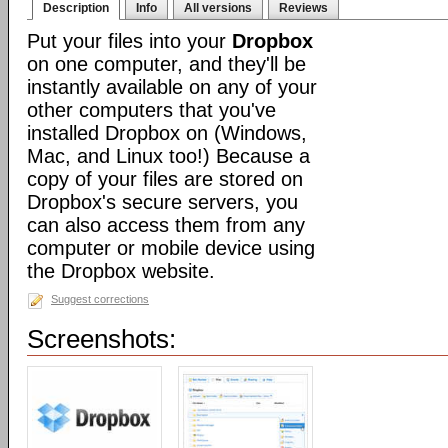
Description
Info
All versions
Reviews
Put your files into your
Dropbox
on one computer, and they'll be
instantly available on any of your
other computers that you've
installed Dropbox on (Windows,
Mac, and Linux too!) Because a
copy of your files are stored on
Dropbox's secure servers, you
can also access them from any
computer or mobile device using
the Dropbox website.
Suggest corrections
Screenshots: