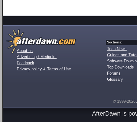
Sections:
Tech News
About us
Guides and Tutor
Advertising / Media kit
Software Downl
Feedback
Top Downloads
Privacy policy & Terms of Use
Forums
Glossary
© 1999-2026
AfterDawn is p