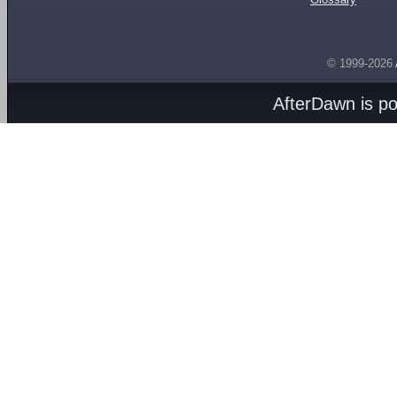
© 1999-2026
AfterDawn is p