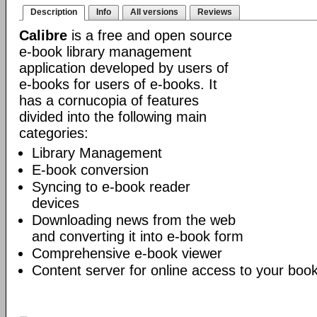
Description
Info
All versions
Reviews
Calibre
is a free and open source
e-book library management
application developed by users of
e-books for users of e-books. It
has a cornucopia of features
divided into the following main
categories:
Library Management
E-book conversion
Syncing to e-book reader
devices
Downloading news from the web
and converting it into e-book form
Comprehensive e-book viewer
Content server for online access to your book