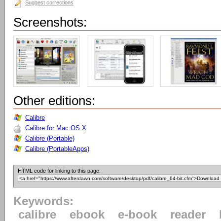
Suggest corrections
Screenshots:
Other editions:
Calibre
Calibre for Mac OS X
Calibre (Portable)
Calibre (PortableApps)
HTML code for linking to this page:
Keywords:
calibre
ebook
e-book
reader