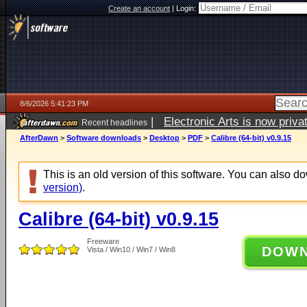
Create an account
|
Login:
8/6/2026 5:41:23 PM
|
Electronic Arts is now pri
Recent headlines
AfterDawn
>
Software downloads
>
Desktop
>
PDF
>
Calibre (64-bit) v0.9.15
This is an old version of this software. You can also 
version)
.
Calibre (64-bit) v0.9.15
Freeware
DOW
Vista / Win10 / Win7 / Win8