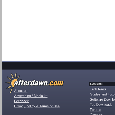
Sections:
Tech News
About us
Guides and Tutor
Advertising / Media kit
Software Downl
Feedback
Top Downloads
Privacy policy & Terms of Use
Forums
Glossary