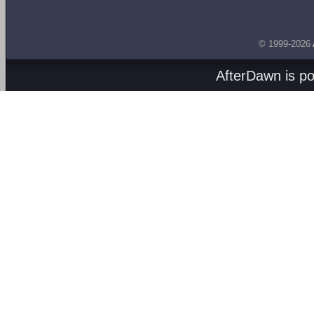
© 1999-2026
AfterDawn is p