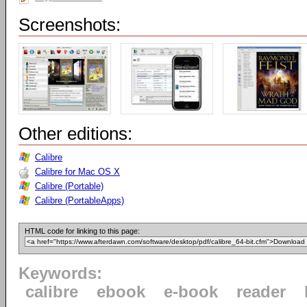
Screenshots:
Other editions:
Calibre
Calibre for Mac OS X
Calibre (Portable)
Calibre (PortableApps)
HTML code for linking to this page:
Keywords:
calibre
ebook
e-book
reader