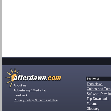
Sections:
Tech News
About us
Guides and Tutor
Advertising / Media kit
Software Downl
Feedback
Top Downloads
Privacy policy & Terms of Use
Forums
Glossary