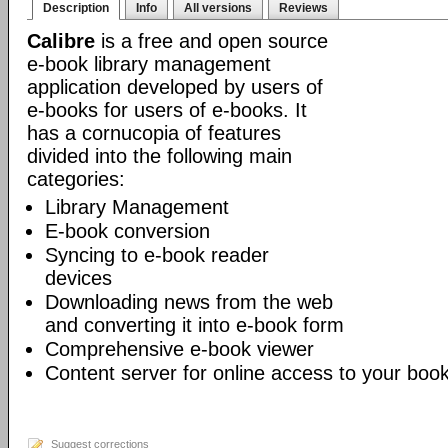
Description
Info
All versions
Reviews
Calibre
is a free and open source
e-book library management
application developed by users of
e-books for users of e-books. It
has a cornucopia of features
divided into the following main
categories:
Library Management
E-book conversion
Syncing to e-book reader
devices
Downloading news from the web
and converting it into e-book form
Comprehensive e-book viewer
Content server for online access to your book
Suggest corrections