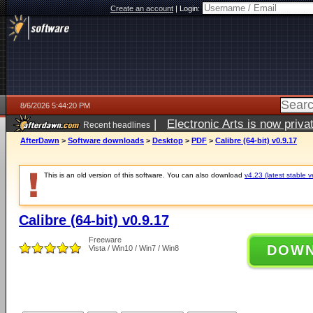
Create an account
|
Login:
8/6/2026 5:44:20 PM
|
Electronic Arts is now pri
Recent headlines
AfterDawn
>
Software downloads
>
Desktop
>
PDF
>
Calibre (64-bit) v0.9.17
This is an old version of this software. You can also download
v4.23 (latest stable v
Calibre (64-bit) v0.9.17
Freeware
DOW
Vista / Win10 / Win7 / Win8