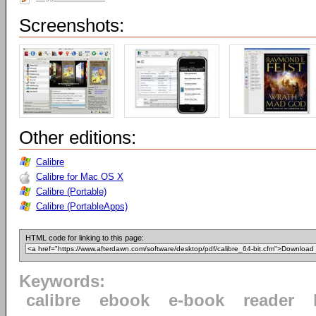
Screenshots:
Other editions:
Calibre
Calibre for Mac OS X
Calibre (Portable)
Calibre (PortableApps)
HTML code for linking to this page:
Keywords:
calibre
ebook
e-book
reader