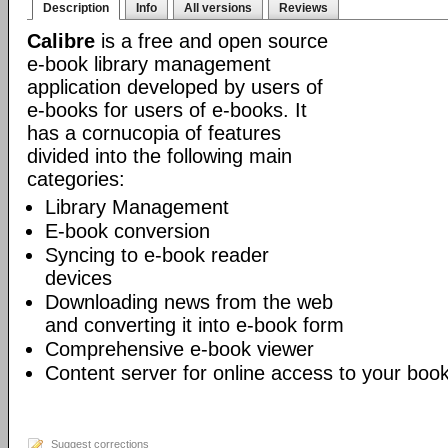
Description
Info
All versions
Reviews
Calibre
is a free and open source
e-book library management
application developed by users of
e-books for users of e-books. It
has a cornucopia of features
divided into the following main
categories:
Library Management
E-book conversion
Syncing to e-book reader
devices
Downloading news from the web
and converting it into e-book form
Comprehensive e-book viewer
Content server for online access to your book
Suggest corrections