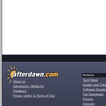
Sections:
Tech News
About us
Guides and Tutor
Advertising / Media kit
Software Downl
Feedback
Top Downloads
Privacy policy & Terms of Use
Forums
Glossary