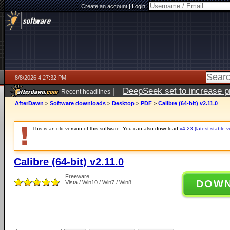
Create an account
|
Login:
8/8/2026 4:27:32 PM
|
DeepSeek set to increase pri
Recent headlines
AfterDawn
>
Software downloads
>
Desktop
>
PDF
>
Calibre (64-bit) v2.11.0
This is an old version of this software. You can also download
v4.23 (latest stable v
Calibre (64-bit) v2.11.0
Freeware
DOW
Vista / Win10 / Win7 / Win8