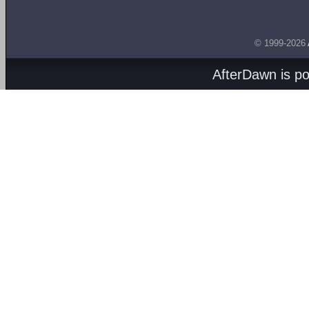
© 1999-2026
AfterDawn is p