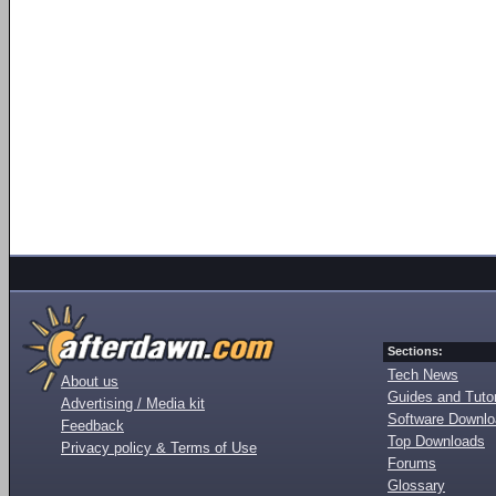
Sections:
Tech News
About us
Guides and Tutor
Advertising / Media kit
Software Downl
Feedback
Top Downloads
Privacy policy & Terms of Use
Forums
Glossary