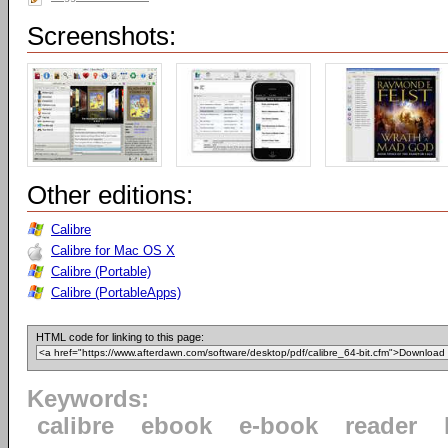
Screenshots:
Other editions:
Calibre
Calibre for Mac OS X
Calibre (Portable)
Calibre (PortableApps)
HTML code for linking to this page:
Keywords:
calibre
ebook
e-book
reader