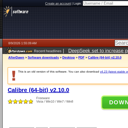
Create an account
|
Login:
8/9/2026 1:55:09 AM
|
DeepSeek set to increase pri
Recent headlines
AfterDawn
>
Software downloads
>
Desktop
>
PDF
>
Calibre (64-bit) v2.10.0
This is an old version of this software. You can also download
v4.23 (latest stable v
Calibre (64-bit) v2.10.0
Freeware
DOW
Vista / Win10 / Win7 / Win8