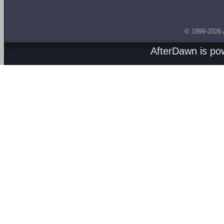
© 1999-2026
AfterDawn is p