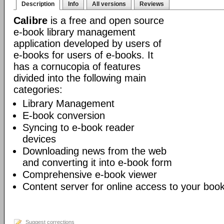
Description
Info
All versions
Reviews
Calibre
is a free and open source
e-book library management
application developed by users of
e-books for users of e-books. It
has a cornucopia of features
divided into the following main
categories:
Library Management
E-book conversion
Syncing to e-book reader
devices
Downloading news from the web
and converting it into e-book form
Comprehensive e-book viewer
Content server for online access to your book
Suggest corrections