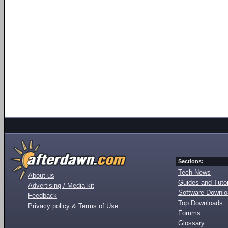
Sections:
Tech News
About us
Guides and Tutor
Advertising / Media kit
Software Downl
Feedback
Top Downloads
Privacy policy & Terms of Use
Forums
Glossary