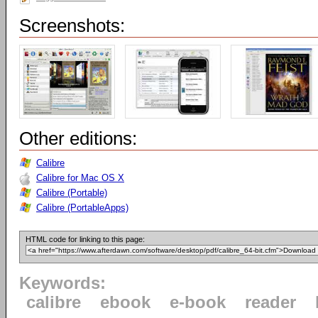
Screenshots:
Other editions:
Calibre
Calibre for Mac OS X
Calibre (Portable)
Calibre (PortableApps)
HTML code for linking to this page:
Keywords:
calibre
ebook
e-book
reader