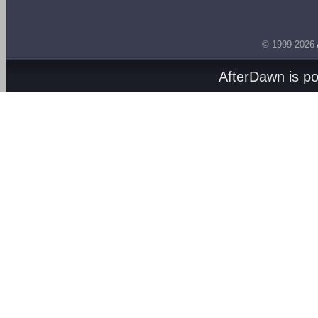
© 1999-2026
AfterDawn is p