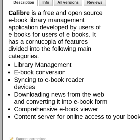
Description
Info
All versions
Reviews
Calibre
is a free and open source
e-book library management
application developed by users of
e-books for users of e-books. It
has a cornucopia of features
divided into the following main
categories:
Library Management
E-book conversion
Syncing to e-book reader
devices
Downloading news from the web
and converting it into e-book form
Comprehensive e-book viewer
Content server for online access to your book
Suggest corrections