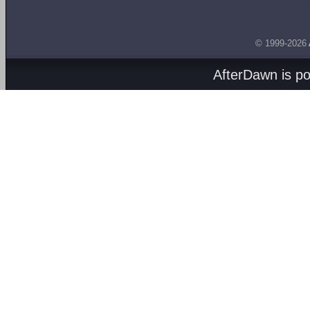
© 1999-2026
AfterDawn is p