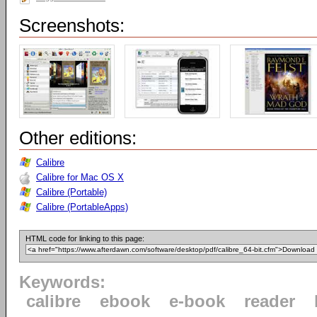
Screenshots:
Other editions:
Calibre
Calibre for Mac OS X
Calibre (Portable)
Calibre (PortableApps)
HTML code for linking to this page:
Keywords:
calibre
ebook
e-book
reader