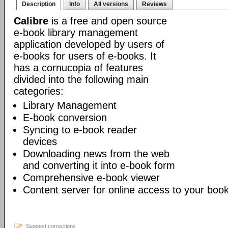
Description
Info
All versions
Reviews
Calibre
is a free and open source
e-book library management
application developed by users of
e-books for users of e-books. It
has a cornucopia of features
divided into the following main
categories:
Library Management
E-book conversion
Syncing to e-book reader
devices
Downloading news from the web
and converting it into e-book form
Comprehensive e-book viewer
Content server for online access to your book
Suggest corrections