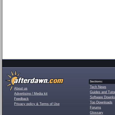
Sections:
Tech News
About us
Guides and Tutor
Advertising / Media kit
Software Downl
Feedback
Top Downloads
Privacy policy & Terms of Use
Forums
Glossary