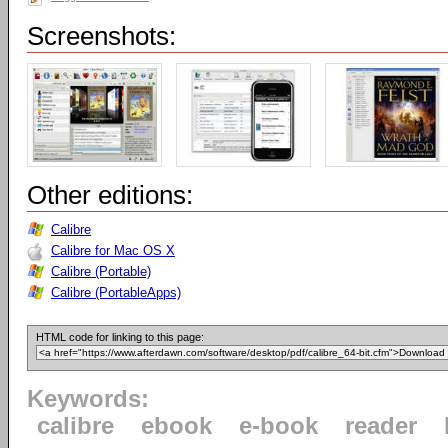
Screenshots:
Other editions:
Calibre
Calibre for Mac OS X
Calibre (Portable)
Calibre (PortableApps)
HTML code for linking to this page:
Keywords:
calibre
ebook
e-book
reader