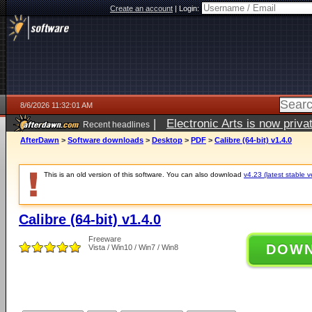
Create an account
|
Login:
8/6/2026 11:32:01 AM
|
Electronic Arts is now pri
Recent headlines
AfterDawn
>
Software downloads
>
Desktop
>
PDF
>
Calibre (64-bit) v1.4.0
This is an old version of this software. You can also download
v4.23 (latest stable v
Calibre (64-bit) v1.4.0
Freeware
DOW
Vista / Win10 / Win7 / Win8