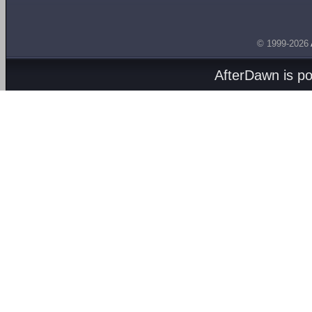
© 1999-2026
AfterDawn is p