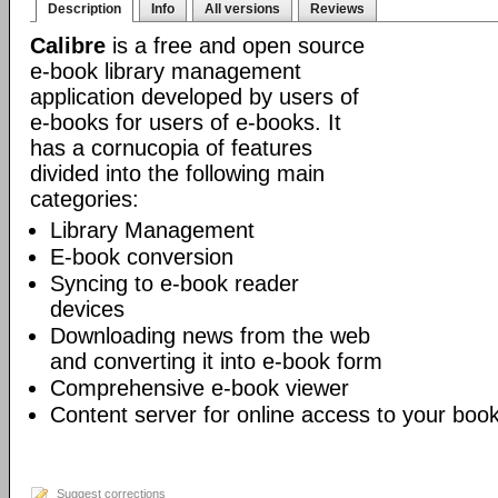
Description
Info
All versions
Reviews
Calibre
is a free and open source
e-book library management
application developed by users of
e-books for users of e-books. It
has a cornucopia of features
divided into the following main
categories:
Library Management
E-book conversion
Syncing to e-book reader
devices
Downloading news from the web
and converting it into e-book form
Comprehensive e-book viewer
Content server for online access to your book
Suggest corrections