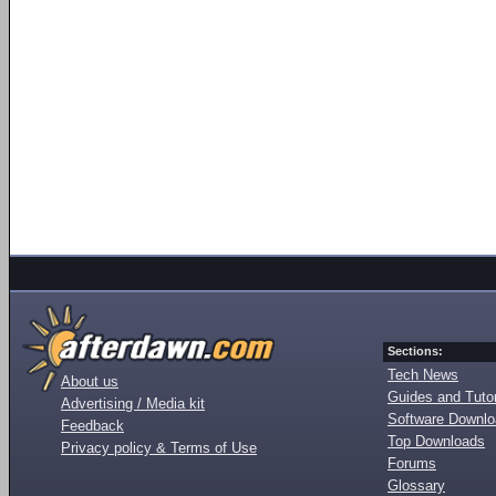
Sections:
Tech News
About us
Guides and Tutor
Advertising / Media kit
Software Downl
Feedback
Top Downloads
Privacy policy & Terms of Use
Forums
Glossary