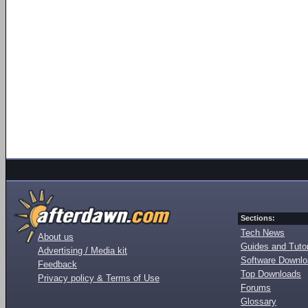
Sections:
Tech News
About us
Guides and Tutor
Advertising / Media kit
Software Downl
Feedback
Top Downloads
Privacy policy & Terms of Use
Forums
Glossary