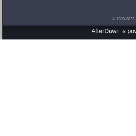
© 1999-2026
AfterDawn is p