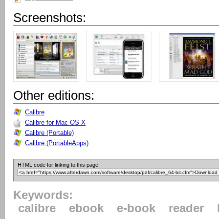
Screenshots:
Other editions:
Calibre
Calibre for Mac OS X
Calibre (Portable)
Calibre (PortableApps)
HTML code for linking to this page:
Keywords:
calibre
ebook
e-book
reader