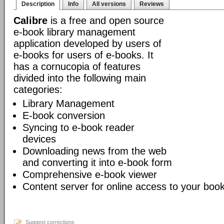
Description
Info
All versions
Reviews
Calibre
is a free and open source
e-book library management
application developed by users of
e-books for users of e-books. It
has a cornucopia of features
divided into the following main
categories:
Library Management
E-book conversion
Syncing to e-book reader
devices
Downloading news from the web
and converting it into e-book form
Comprehensive e-book viewer
Content server for online access to your book
Suggest corrections