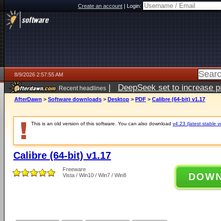
Create an account
|
Login:
8/9/2026 2:57:55 AM
|
DeepSeek set to increase pri
Recent headlines
AfterDawn
>
Software downloads
>
Desktop
>
PDF
>
Calibre (64-bit) v1.17
This is an old version of this software. You can also download
v4.23 (latest stable v
Calibre (64-bit) v1.17
Freeware
DOW
Vista / Win10 / Win7 / Win8