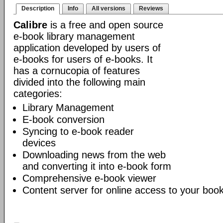
Description
Info
All versions
Reviews
Calibre
is a free and open source
e-book library management
application developed by users of
e-books for users of e-books. It
has a cornucopia of features
divided into the following main
categories:
Library Management
E-book conversion
Syncing to e-book reader
devices
Downloading news from the web
and converting it into e-book form
Comprehensive e-book viewer
Content server for online access to your book