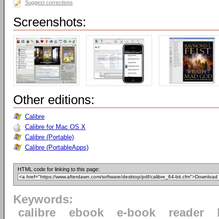
Suggest corrections
Screenshots:
Other editions:
Calibre
Calibre for Mac OS X
Calibre (Portable)
Calibre (PortableApps)
HTML code for linking to this page:
Keywords:
calibre
ebook
e-book
reader