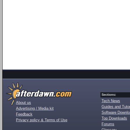
Sections:
Tech News
About us
Guides and Tutor
Advertising / Media kit
Software Downl
Feedback
Top Downloads
Privacy policy & Terms of Use
Forums
Glossary