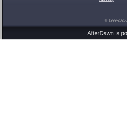
© 1999-2026
AfterDawn is p