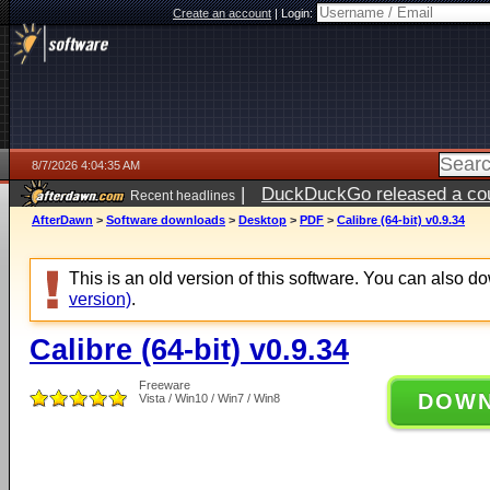
Create an account
|
Login:
8/7/2026 4:04:35 AM
|
DuckDuckGo released a coun
Recent headlines
ago
AfterDawn
>
Software downloads
>
Desktop
>
PDF
>
Calibre (64-bit) v0.9.34
This is an old version of this software. You can also 
version)
.
Calibre (64-bit) v0.9.34
Freeware
DOW
Vista / Win10 / Win7 / Win8