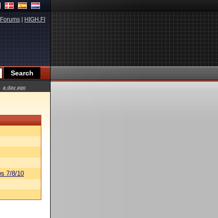
Forums
|
HIGH.FI
a day ago
s 7/8/10