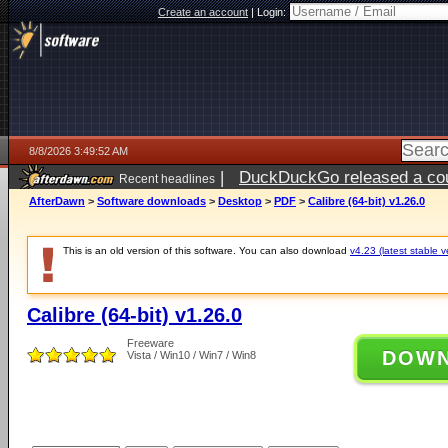
Create an account
|
Login:
8/8/2026 3:49:52 AM
|
DuckDuckGo released a coun
Recent headlines
AfterDawn
>
Software downloads
>
Desktop
>
PDF
>
Calibre (64-bit) v1.26.0
This is an old version of this software. You can also download
v4.23 (latest stable v
Calibre (64-bit) v1.26.0
Freeware
DOW
Vista / Win10 / Win7 / Win8