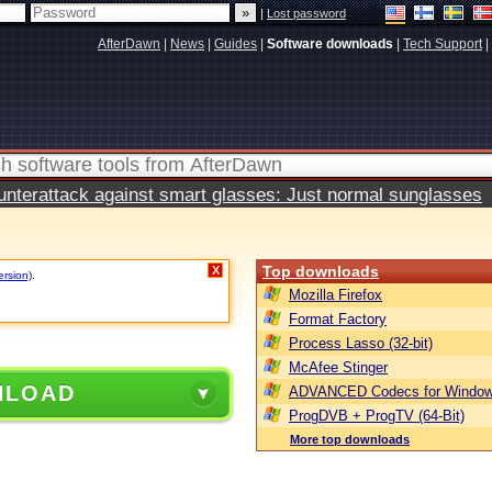
|
Lost password
AfterDawn
|
News
|
Guides
|
Software downloads
|
Tech Support
|
terattack against smart glasses: Just normal sunglasses
Top downloads
X
ersion)
.
Mozilla Firefox
Format Factory
Process Lasso (32-bit)
McAfee Stinger
NLOAD
ADVANCED Codecs for Window
ProgDVB + ProgTV (64-Bit)
More top downloads