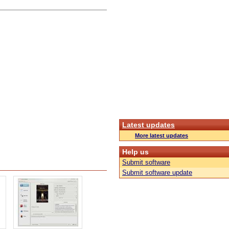
Latest updates
More latest updates
Help us
Submit software
Submit software update