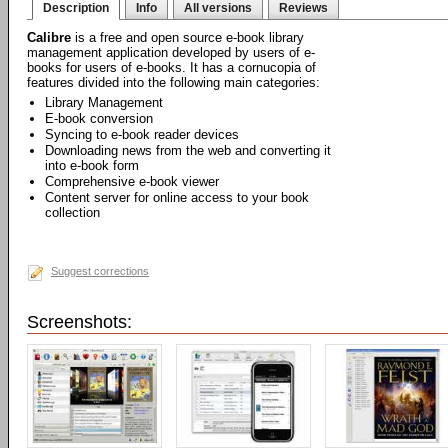
Description
Info
All versions
Reviews
Calibre
is a free and open source e-book library
management application developed by users of e-
books for users of e-books. It has a cornucopia of
features divided into the following main categories:
Library Management
E-book conversion
Syncing to e-book reader devices
Downloading news from the web and converting it
into e-book form
Comprehensive e-book viewer
Content server for online access to your book
collection
Suggest corrections
Screenshots: