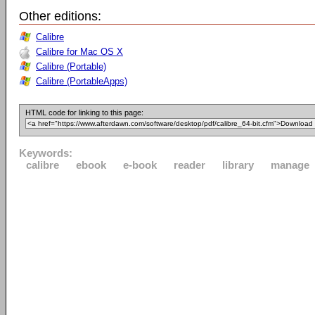
Other editions:
Calibre
Calibre for Mac OS X
Calibre (Portable)
Calibre (PortableApps)
HTML code for linking to this page:
Keywords:
calibre
ebook
e-book
reader
library
manage