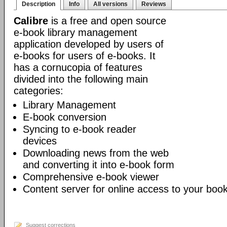
Description
Info
All versions
Reviews
Calibre
is a free and open source
e-book library management
application developed by users of
e-books for users of e-books. It
has a cornucopia of features
divided into the following main
categories:
Library Management
E-book conversion
Syncing to e-book reader
devices
Downloading news from the web
and converting it into e-book form
Comprehensive e-book viewer
Content server for online access to your book
Suggest corrections