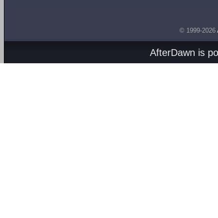
© 1999-2026
AfterDawn is p