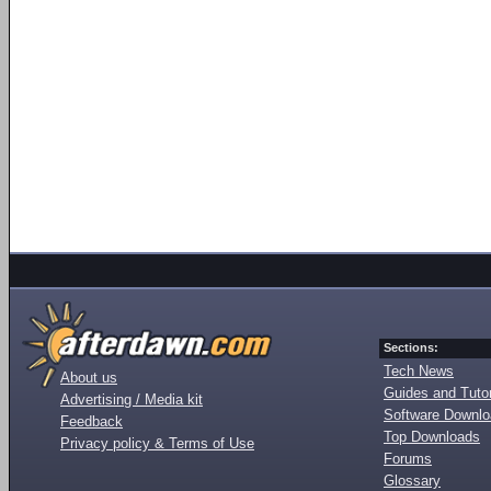
Sections:
Tech News
About us
Guides and Tutor
Advertising / Media kit
Software Downl
Feedback
Top Downloads
Privacy policy & Terms of Use
Forums
Glossary