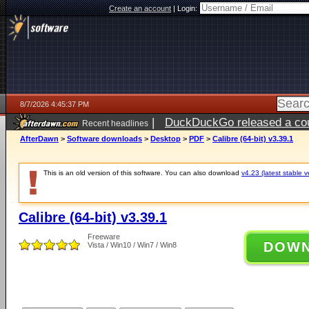
Create an account
|
Login:
8/7/2026 4:45:37 PM
|
DuckDuckGo released a coun
Recent headlines
ago
AfterDawn
>
Software downloads
>
Desktop
>
PDF
>
Calibre (64-bit) v3.39.1
This is an old version of this software. You can also download
v4.23 (latest stable v
Calibre (64-bit) v3.39.1
Freeware
DOW
Vista / Win10 / Win7 / Win8