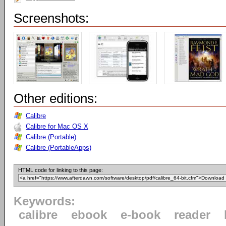
Screenshots:
Other editions:
Calibre
Calibre for Mac OS X
Calibre (Portable)
Calibre (PortableApps)
HTML code for linking to this page:
Keywords:
calibre
ebook
e-book
reader