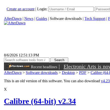
Create an account
|
Login:
AfterDawn
|
News
|
Guides
|
Software downloads
|
Tech Support
|
F
8/6/2026 12:51:13 PM
|
Electronic Arts is n
Recent headlines
AfterDawn
>
Software downloads
>
Desktop
>
PDF
>
Calibre (64-
This is an old version of this software. You can also download
v4.23 
X
Calibre (64-bit) v2.34