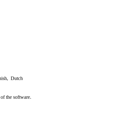
nish, Dutch
of the software.