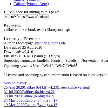
Calibre (PortableApps)
HTML code for linking to this page:
Keywords:
calibre
ebook
e-book
reader
library
manage
1
License type
Freeware
Author's homepage
Visit the author's site
Date added
25 Aug 2020
Downloads
40,410
File size
68.16 MB
(9min @ 1Mbps)
Supported languages
English, Finnish, Swedish, Norwegian, Spa
1
Operating systems
Vista / Win10 / Win7 / Win8
1
License and operating system information is based on latest version 
Version history
25 Aug 2020
Calibre (64-bit) v4.23
(Latest stable version)
31 Jul 2020
Calibre (64-bit) v4.22
18 Jul 2020
Calibre (64-bit) v4.21
24 May 2020
Calibre (64-bit) v4.17
19 May 2020
Calibre (64-bit) v4.16