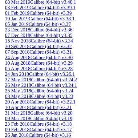
08 Mar 2019
Calibre (64-bit) v3.40.1
03 Feb 2019
Calibre (64-bit) v3.39.1
01 Feb 2019
Calibre (64-bit) v3.39
19 Jan 2019
Calibre (64-bit) v3.38.1
05 Jan 2019
Calibre (64-bit) v3.37
23 Dec 2018
Calibre (64-bit) v3.36
07 Dec 2018
Calibre (64-bit) v3.35
15 Nov 2018
Calibre (64-bit) v3.34
30 Sep 2018
Calibre (64-bit) v3.32
07 Sep 2018
Calibre (64-bit) v3.31
24 Aug 2018
Calibre (64-bit) v3.30
10 Aug 2018
Calibre (64-bit) v3.29
05 Aug 2018
Calibre (64-bit) v3.28
24 Jun 2018
Calibre (64-bit) v3.26.1
27 May 2018
Calibre (64-bit) v3.24.2
26 May 2018
Calibre (64-bit) v3.24.1
25 May 2018
Calibre (64-bit) v3.24
08 May 2018
Calibre (64-bit) v3.23
20 Apr 2018
Calibre (64-bit) v3.22.1
10 Apr 2018
Calibre (64-bit) v3.21
31 Mar 2018
Calibre (64-bit) v3.20
09 Mar 2018
Calibre (64-bit) v3.19
23 Feb 2018
Calibre (64-bit) v3.18
09 Feb 2018
Calibre (64-bit) v3.17
26 Jan 2018
Calibre (64-bit) v3.16