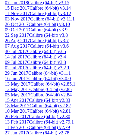
07 Jan 2018
Calibre (64-bit) v3.15
15 Dec 2017
Calibre (64-bit) v3.14
11 Nov 2017
Calibre (64-bit) v3.12
03 Nov 2017
Calibre (64-bit) v3.11.1
26 Oct 2017
Calibre (64-bit) v3.10
09 Oct 2017
Calibre (64-bit) v3.9
22 Sep 2017
Calibre (64-bit) v3.8
26 Aug 2017
Calibre (64-bit) v3.7
07 Aug 2017
Calibre (64-bit) v3.6
30 Jul 2017
Calibre (64-bit) v3.5
14 Jul 2017
Calibre (64-bit) v3.4
09 Jul 2017
Calibre (64-bit) v3.3
02 Jul 2017
Calibre (64-bit) v3.2.1
29 Jun 2017
Calibre (64-bit) v3.1.1
16 Jun 2017
Calibre (64-bit) v3.0.0
13 May 2017
Calibre (64-bit) v2.85.1
12 May 2017
Calibre (64-bit) v2.85
05 May 2017
Calibre (64-bit) v2.84
15 Apr 2017
Calibre (64-bit) v2.83
18 Mar 2017
Calibre (64-bit) v2.82
10 Mar 2017
Calibre (64-bit) v2.81
26 Feb 2017
Calibre (64-bit) v2.80
13 Feb 2017
Calibre (64-bit) v2.79.1
11 Feb 2017
Calibre (64-bit) v2.79
27 Jan 2017
Calibre (64-bit) v2.78