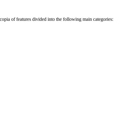
opia of features divided into the following main categories: