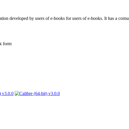
ion developed by users of e-books for users of e-books. It has a cornuc
k form