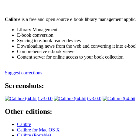
Calibre
is a free and open source e-book library management applicat
Library Management
E-book conversion
Syncing to e-book reader devices
Downloading news from the web and converting it into e-boo
Comprehensive e-book viewer
Content server for online access to your book collection
Suggest corrections
Screenshots:
Other editions:
Calibre
Calibre for Mac OS X
Calibre (Portable)