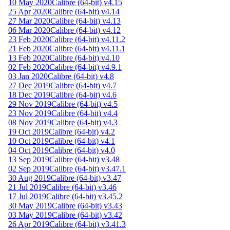
10 May 2020
Calibre (64-bit) v4.15
25 Apr 2020
Calibre (64-bit) v4.14
27 Mar 2020
Calibre (64-bit) v4.13
06 Mar 2020
Calibre (64-bit) v4.12
23 Feb 2020
Calibre (64-bit) v4.11.2
21 Feb 2020
Calibre (64-bit) v4.11.1
13 Feb 2020
Calibre (64-bit) v4.10
02 Feb 2020
Calibre (64-bit) v4.9.1
03 Jan 2020
Calibre (64-bit) v4.8
27 Dec 2019
Calibre (64-bit) v4.7
18 Dec 2019
Calibre (64-bit) v4.6
29 Nov 2019
Calibre (64-bit) v4.5
23 Nov 2019
Calibre (64-bit) v4.4
08 Nov 2019
Calibre (64-bit) v4.3
19 Oct 2019
Calibre (64-bit) v4.2
10 Oct 2019
Calibre (64-bit) v4.1
04 Oct 2019
Calibre (64-bit) v4.0
13 Sep 2019
Calibre (64-bit) v3.48
02 Sep 2019
Calibre (64-bit) v3.47.1
30 Aug 2019
Calibre (64-bit) v3.47
21 Jul 2019
Calibre (64-bit) v3.46
17 Jul 2019
Calibre (64-bit) v3.45.2
30 May 2019
Calibre (64-bit) v3.43
03 May 2019
Calibre (64-bit) v3.42
26 Apr 2019
Calibre (64-bit) v3.41.3