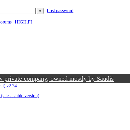
|
Lost password
orums
|
HIGH.FI
ow private company, owned mostly by Saudis
bit) v2.34
(latest stable version)
.