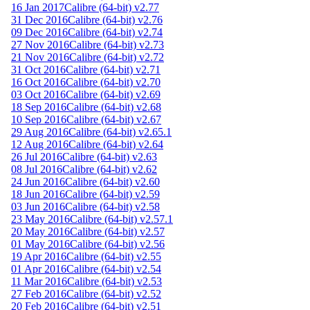
16 Jan 2017
Calibre (64-bit) v2.77
31 Dec 2016
Calibre (64-bit) v2.76
09 Dec 2016
Calibre (64-bit) v2.74
27 Nov 2016
Calibre (64-bit) v2.73
21 Nov 2016
Calibre (64-bit) v2.72
31 Oct 2016
Calibre (64-bit) v2.71
16 Oct 2016
Calibre (64-bit) v2.70
03 Oct 2016
Calibre (64-bit) v2.69
18 Sep 2016
Calibre (64-bit) v2.68
10 Sep 2016
Calibre (64-bit) v2.67
29 Aug 2016
Calibre (64-bit) v2.65.1
12 Aug 2016
Calibre (64-bit) v2.64
26 Jul 2016
Calibre (64-bit) v2.63
08 Jul 2016
Calibre (64-bit) v2.62
24 Jun 2016
Calibre (64-bit) v2.60
18 Jun 2016
Calibre (64-bit) v2.59
03 Jun 2016
Calibre (64-bit) v2.58
23 May 2016
Calibre (64-bit) v2.57.1
20 May 2016
Calibre (64-bit) v2.57
01 May 2016
Calibre (64-bit) v2.56
19 Apr 2016
Calibre (64-bit) v2.55
01 Apr 2016
Calibre (64-bit) v2.54
11 Mar 2016
Calibre (64-bit) v2.53
27 Feb 2016
Calibre (64-bit) v2.52
20 Feb 2016
Calibre (64-bit) v2.51