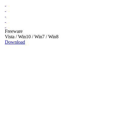
Freeware
Vista / Win10 / Win7 / Win8
Download