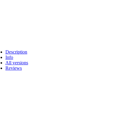
Description
Info
All versions
Reviews