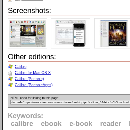
Screenshots:
Other editions:
Calibre
Calibre for Mac OS X
Calibre (Portable)
Calibre (PortableApps)
HTML code for linking to this page:
Keywords:
calibre
ebook
e-book
reader