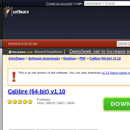
Create an account
|
Login:
8/9/2026 9:33:42 AM
|
DeepSeek set to increase pri
Recent headlines
AfterDawn
>
Software downloads
>
Desktop
>
PDF
>
Calibre (64-bit) v1.10
This is an old version of this software. You can also download
v4.23 (latest stable v
Calibre (64-bit) v1.10
Freeware
DOW
Vista / Win10 / Win7 / Win8