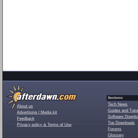
Sections:
Tech News
About us
Guides and Tutor
Advertising / Media kit
Software Downl
Feedback
Top Downloads
Privacy policy & Terms of Use
Forums
Glossary