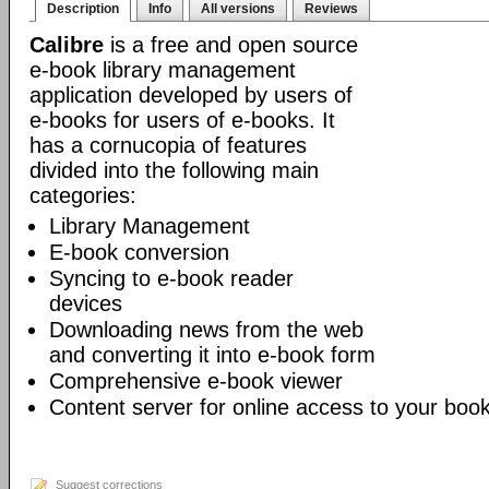
Description
Info
All versions
Reviews
Calibre
is a free and open source
e-book library management
application developed by users of
e-books for users of e-books. It
has a cornucopia of features
divided into the following main
categories:
Library Management
E-book conversion
Syncing to e-book reader
devices
Downloading news from the web
and converting it into e-book form
Comprehensive e-book viewer
Content server for online access to your book
Suggest corrections