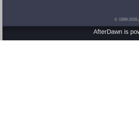
© 1999-2026
AfterDawn is p