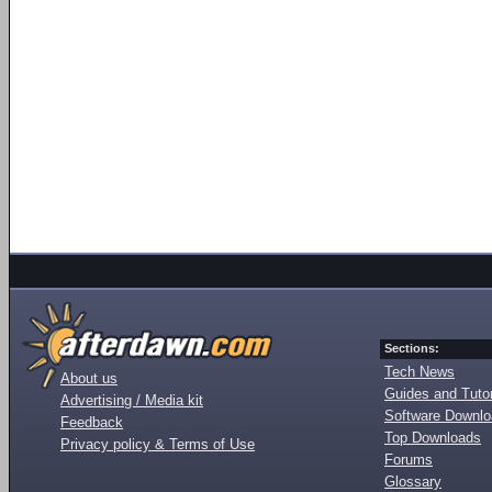
Sections:
Tech News
About us
Guides and Tutor
Advertising / Media kit
Software Downl
Feedback
Top Downloads
Privacy policy & Terms of Use
Forums
Glossary