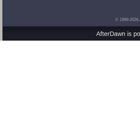
© 1999-2026
AfterDawn is p