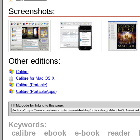
Screenshots:
Other editions:
Calibre
Calibre for Mac OS X
Calibre (Portable)
Calibre (PortableApps)
HTML code for linking to this page:
Keywords:
calibre
ebook
e-book
reader