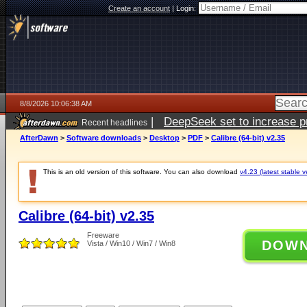
Create an account
|
Login:
8/8/2026 10:06:38 AM
|
DeepSeek set to increase pri
Recent headlines
AfterDawn
>
Software downloads
>
Desktop
>
PDF
>
Calibre (64-bit) v2.35
This is an old version of this software. You can also download
v4.23 (latest stable v
Calibre (64-bit) v2.35
Freeware
DOW
Vista / Win10 / Win7 / Win8