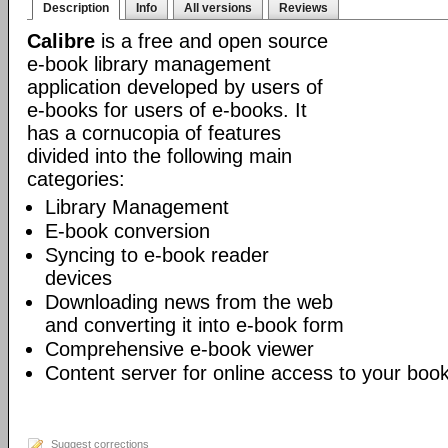
Description
Info
All versions
Reviews
Calibre
is a free and open source
e-book library management
application developed by users of
e-books for users of e-books. It
has a cornucopia of features
divided into the following main
categories:
Library Management
E-book conversion
Syncing to e-book reader
devices
Downloading news from the web
and converting it into e-book form
Comprehensive e-book viewer
Content server for online access to your book
Suggest corrections