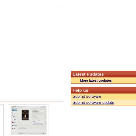
Latest updates
More latest updates
Help us
Submit software
Submit software update