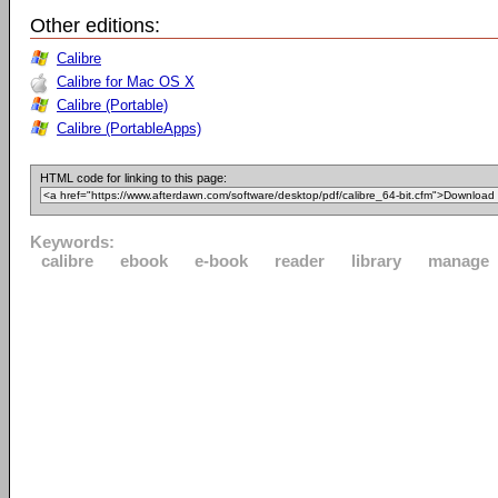
Other editions:
Calibre
Calibre for Mac OS X
Calibre (Portable)
Calibre (PortableApps)
HTML code for linking to this page:
Keywords:
calibre
ebook
e-book
reader
library
manage