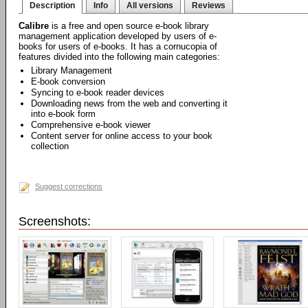
Description
Info
All versions
Reviews
Calibre
is a free and open source e-book library
management application developed by users of e-
books for users of e-books. It has a cornucopia of
features divided into the following main categories:
Library Management
E-book conversion
Syncing to e-book reader devices
Downloading news from the web and converting it
into e-book form
Comprehensive e-book viewer
Content server for online access to your book
collection
Suggest corrections
Screenshots: