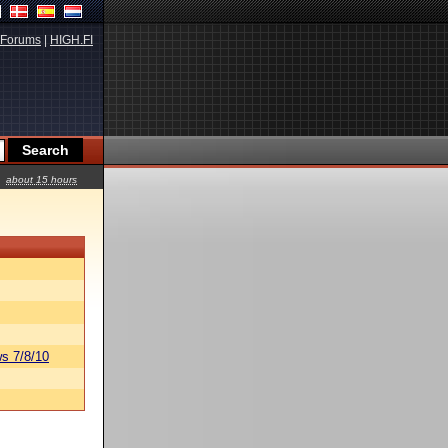
Forums
|
HIGH.FI
about 15 hours
s 7/8/10