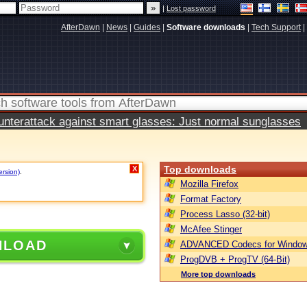
|
Lost password
AfterDawn
|
News
|
Guides
|
Software downloads
|
Tech Support
|
terattack against smart glasses: Just normal sunglasses
Top downloads
X
ersion)
.
Mozilla Firefox
Format Factory
Process Lasso (32-bit)
McAfee Stinger
NLOAD
ADVANCED Codecs for Window
ProgDVB + ProgTV (64-Bit)
More top downloads