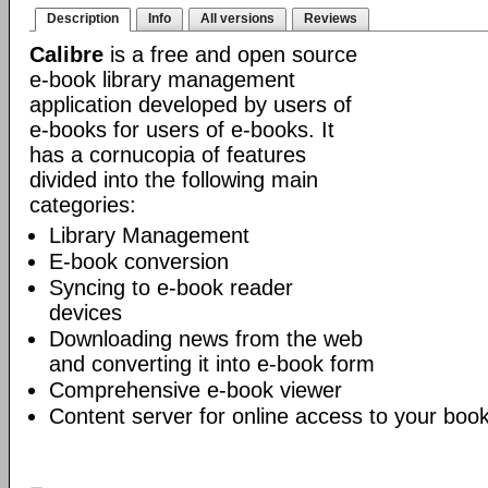
Description
Info
All versions
Reviews
Calibre
is a free and open source
e-book library management
application developed by users of
e-books for users of e-books. It
has a cornucopia of features
divided into the following main
categories:
Library Management
E-book conversion
Syncing to e-book reader
devices
Downloading news from the web
and converting it into e-book form
Comprehensive e-book viewer
Content server for online access to your book