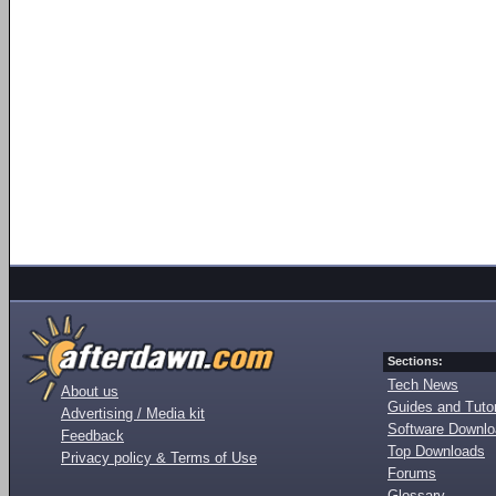
Sections:
Tech News
About us
Guides and Tutor
Advertising / Media kit
Software Downl
Feedback
Top Downloads
Privacy policy & Terms of Use
Forums
Glossary