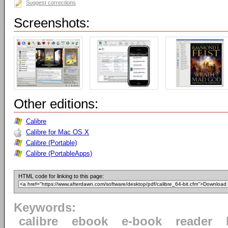
Suggest corrections
Screenshots:
Other editions:
Calibre
Calibre for Mac OS X
Calibre (Portable)
Calibre (PortableApps)
HTML code for linking to this page:
Keywords:
calibre
ebook
e-book
reader