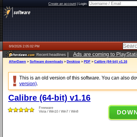
Create an account
|
Login:
8/9/2026 2:05:02 PM
|
Ads are coming to PlayStat
Recent headlines
AfterDawn
>
Software downloads
>
Desktop
>
PDF
>
Calibre (64-bit) v1.16
This is an old version of this software. You can also 
version)
.
Calibre (64-bit) v1.16
Freeware
DOW
Vista / Win10 / Win7 / Win8