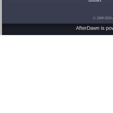
© 1999-2026
AfterDawn is p