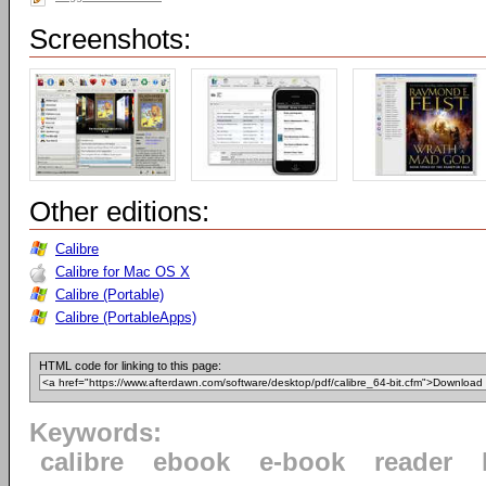
Screenshots:
Other editions:
Calibre
Calibre for Mac OS X
Calibre (Portable)
Calibre (PortableApps)
HTML code for linking to this page:
Keywords:
calibre
ebook
e-book
reader