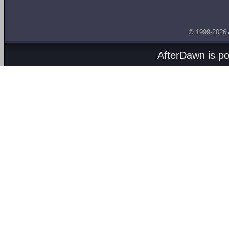
© 1999-2026
AfterDawn is p