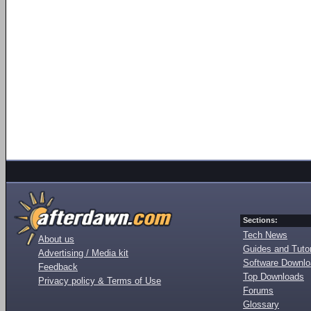
Sections:
Tech News
About us
Guides and Tutor
Advertising / Media kit
Software Downl
Feedback
Top Downloads
Privacy policy & Terms of Use
Forums
Glossary