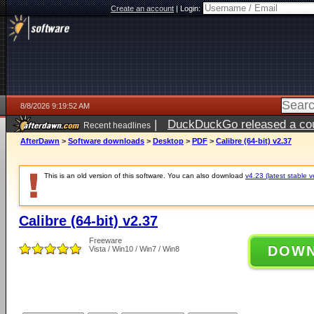
Create an account
|
Login:
8/8/2026 9:19:52 AM
|
DuckDuckGo released a coun
Recent headlines
AfterDawn
>
Software downloads
>
Desktop
>
PDF
>
Calibre (64-bit) v2.37
This is an old version of this software. You can also download
v4.23 (latest stable v
Calibre (64-bit) v2.37
Freeware
DOW
Vista / Win10 / Win7 / Win8