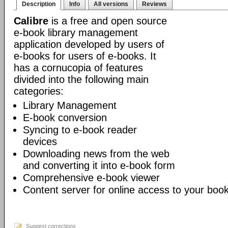
Description
Info
All versions
Reviews
Calibre
is a free and open source
e-book library management
application developed by users of
e-books for users of e-books. It
has a cornucopia of features
divided into the following main
categories:
Library Management
E-book conversion
Syncing to e-book reader
devices
Downloading news from the web
and converting it into e-book form
Comprehensive e-book viewer
Content server for online access to your book
Suggest corrections