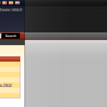
Forums
|
HIGH.FI
s 7/8/10