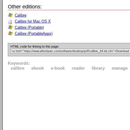
Other editions:
Calibre
Calibre for Mac OS X
Calibre (Portable)
Calibre (PortableApps)
HTML code for linking to this page:
Keywords:
calibre
ebook
e-book
reader
library
manage