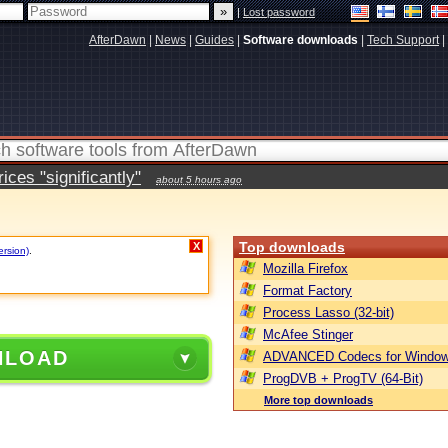
|
Lost password
AfterDawn
|
News
|
Guides
|
Software downloads
|
Tech Support
|
ces "significantly"
about 5 hours ago
Top downloads
X
ersion)
.
Mozilla Firefox
Format Factory
Process Lasso (32-bit)
McAfee Stinger
NLOAD
ADVANCED Codecs for Window
ProgDVB + ProgTV (64-Bit)
More top downloads