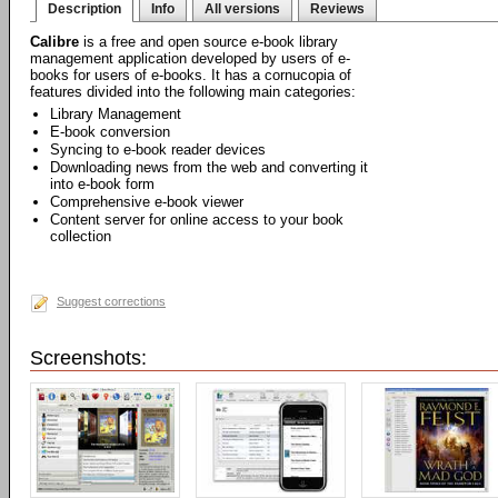
Description
Info
All versions
Reviews
Calibre
is a free and open source e-book library
management application developed by users of e-
books for users of e-books. It has a cornucopia of
features divided into the following main categories:
Library Management
E-book conversion
Syncing to e-book reader devices
Downloading news from the web and converting it
into e-book form
Comprehensive e-book viewer
Content server for online access to your book
collection
Suggest corrections
Screenshots: