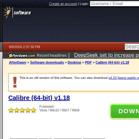
Create an account
|
Login:
8/8/2026 2:37:30 PM
|
DeepSeek set to increase pri
Recent headlines
AfterDawn
>
Software downloads
>
Desktop
>
PDF
>
Calibre (64-bit) v1.18
This is an old version of this software. You can also download
v4.23 (latest stable v
Calibre (64-bit) v1.18
Freeware
DOW
Vista / Win10 / Win7 / Win8