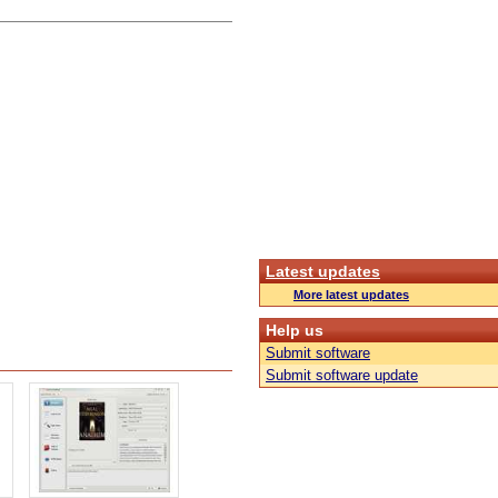
Latest updates
More latest updates
Help us
Submit software
Submit software update