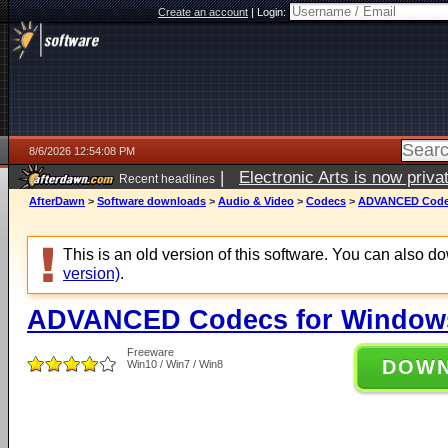
Create an account
|
Login:
8/6/2026 12:54:08 PM
|
Electronic Arts is now pri
Recent headlines
AfterDawn
>
Software downloads
>
Audio & Video
>
Codecs
>
ADVANCED Codecs
This is an old version of this software. You can also 
version)
.
ADVANCED Codecs for Windows 
Freeware
DOW
Win10 / Win7 / Win8