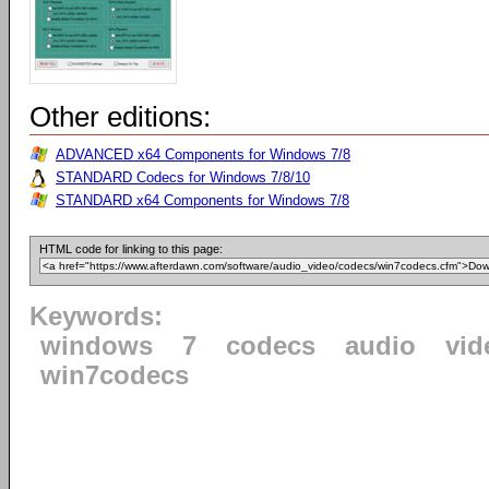
Other editions:
ADVANCED x64 Components for Windows 7/8
STANDARD Codecs for Windows 7/8/10
STANDARD x64 Components for Windows 7/8
HTML code for linking to this page:
Keywords:
windows
7
codecs
audio
vid
win7codecs