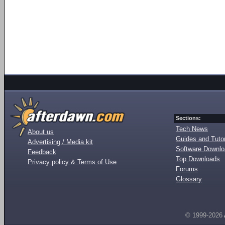
Sections:
Tech News
About us
Guides and Tutor
Advertising / Media kit
Software Downl
Feedback
Top Downloads
Privacy policy & Terms of Use
Forums
Glossary
© 1999-2026