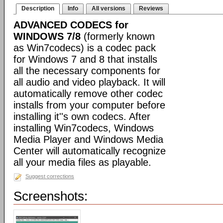
Description
Info
All versions
Reviews
ADVANCED CODECS for
WINDOWS 7/8
(formerly known
as Win7codecs) is a codec pack
for Windows 7 and 8 that installs
all the necessary components for
all audio and video playback. It will
automatically remove other codec
installs from your computer before
installing it''s own codecs. After
installing Win7codecs, Windows
Media Player and Windows Media
Center will automatically recognize
all your media files as playable.
Suggest corrections
Screenshots: