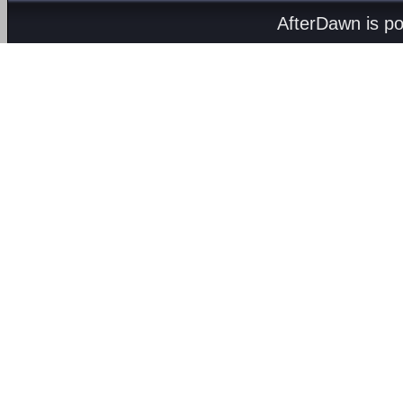
AfterDawn is p