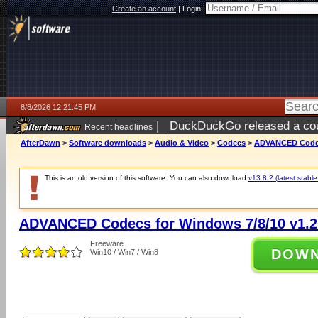
Create an account
|
Login:
8/8/2026 12:21:45 PM
|
DuckDuckGo released a coun
Recent headlines
AfterDawn
>
Software downloads
>
Audio & Video
>
Codecs
>
ADVANCED Codecs
This is an old version of this software. You can also download
v13.8.2 (latest stable
ADVANCED Codecs for Windows 7/8/10 v1.2
Freeware
DOW
Win10 / Win7 / Win8