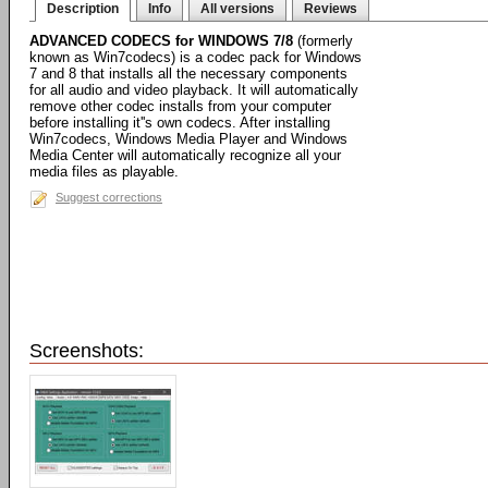
Description
Info
All versions
Reviews
ADVANCED CODECS for WINDOWS 7/8
(formerly
known as Win7codecs) is a codec pack for Windows
7 and 8 that installs all the necessary components
for all audio and video playback. It will automatically
remove other codec installs from your computer
before installing it''s own codecs. After installing
Win7codecs, Windows Media Player and Windows
Media Center will automatically recognize all your
media files as playable.
Suggest corrections
Screenshots: