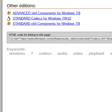
Other editions:
ADVANCED x64 Components for Windows 7/8
STANDARD Codecs for Windows 7/8/10
STANDARD x64 Components for Windows 7/8
HTML code for linking to this page:
Keywords:
windows
7
codecs
audio
video
playback