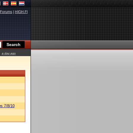
Forums
|
HIGH.FI
a day ago
s 7/8/10