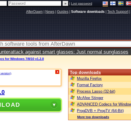
|
Lost password
AfterDawn
|
News
|
Guides
|
Software downloads
|
Tech Support
|
terattack against smart glasses: Just normal sunglasses
 for Windows 7/8/10 v1.2.0
Top downloads
X
 version)
.
Mozilla Firefox
Format Factory
.0
Process Lasso (32-bit)
McAfee Stinger
NLOAD
ADVANCED Codecs for Window
ProgDVB + ProgTV (64-Bit)
More top downloads