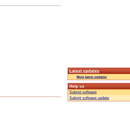
Latest updates
More latest updates
Help us
Submit software
Submit software update