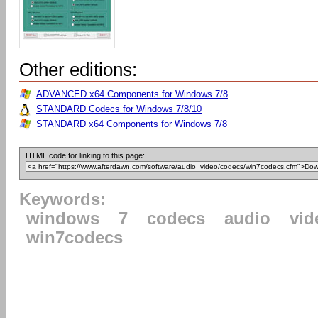
Other editions:
ADVANCED x64 Components for Windows 7/8
STANDARD Codecs for Windows 7/8/10
STANDARD x64 Components for Windows 7/8
HTML code for linking to this page:
Keywords:
windows
7
codecs
audio
vid
win7codecs