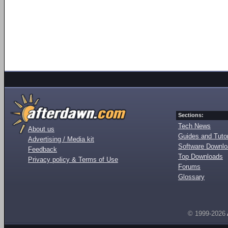
Sections:
Tech News
About us
Guides and Tutor
Advertising / Media kit
Software Downl
Feedback
Top Downloads
Privacy policy & Terms of Use
Forums
Glossary
© 1999-2026