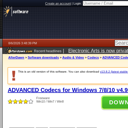
Create an account
|
Login:
8/6/2026 3:48:39 PM
|
Electronic Arts is now pri
Recent headlines
AfterDawn
>
Software downloads
>
Audio & Video
>
Codecs
>
ADVANCED Codecs
This is an old version of this software. You can also download
v13.8.2 (latest stable
ADVANCED Codecs for Windows 7/8/10 v4.9
Freeware
DOW
Win10 / Win7 / Win8