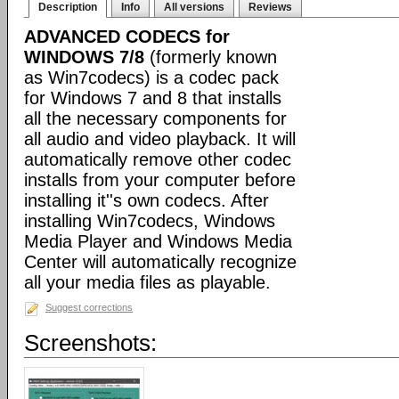
Description
Info
All versions
Reviews
ADVANCED CODECS for
WINDOWS 7/8
(formerly known
as Win7codecs) is a codec pack
for Windows 7 and 8 that installs
all the necessary components for
all audio and video playback. It will
automatically remove other codec
installs from your computer before
installing it''s own codecs. After
installing Win7codecs, Windows
Media Player and Windows Media
Center will automatically recognize
all your media files as playable.
Suggest corrections
Screenshots: