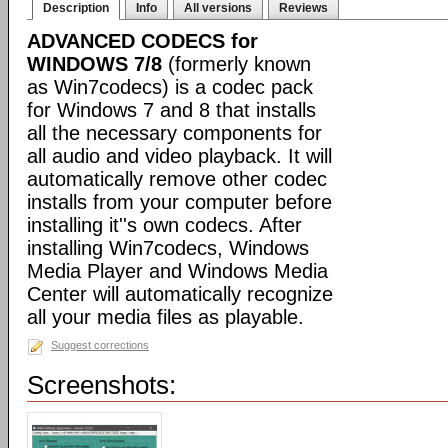
Description
Info
All versions
Reviews
ADVANCED CODECS for
WINDOWS 7/8
(formerly known
as Win7codecs) is a codec pack
for Windows 7 and 8 that installs
all the necessary components for
all audio and video playback. It will
automatically remove other codec
installs from your computer before
installing it''s own codecs. After
installing Win7codecs, Windows
Media Player and Windows Media
Center will automatically recognize
all your media files as playable.
Suggest corrections
Screenshots: