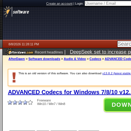
Create an account
|
Login:
8/8/2026 11:28:11 PM
|
DeepSeek set to increase pri
Recent headlines
AfterDawn
>
Software downloads
>
Audio & Video
>
Codecs
>
ADVANCED Codecs
This is an old version of this software. You can also download
v13.8.2 (latest stable
ADVANCED Codecs for Windows 7/8/10 v12.
Freeware
DOW
Win10 / Win7 / Win8