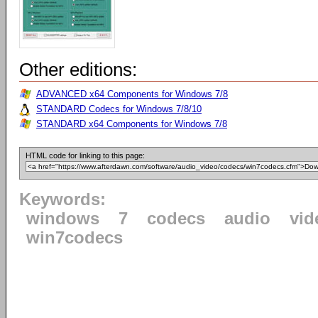
Other editions:
ADVANCED x64 Components for Windows 7/8
STANDARD Codecs for Windows 7/8/10
STANDARD x64 Components for Windows 7/8
HTML code for linking to this page:
Keywords:
windows
7
codecs
audio
vid
win7codecs