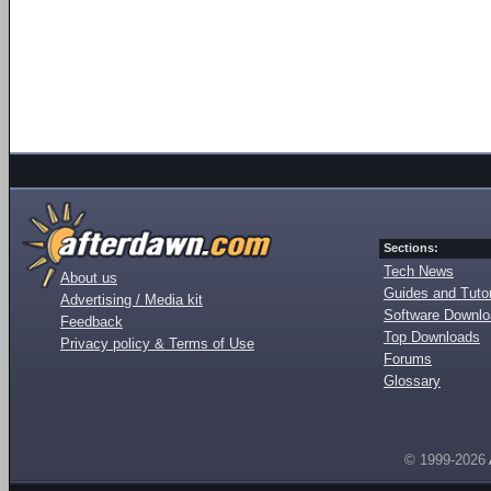
Sections:
Tech News
About us
Guides and Tutor
Advertising / Media kit
Software Downl
Feedback
Top Downloads
Privacy policy & Terms of Use
Forums
Glossary
© 1999-2026