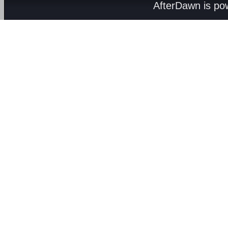
AfterDawn is p