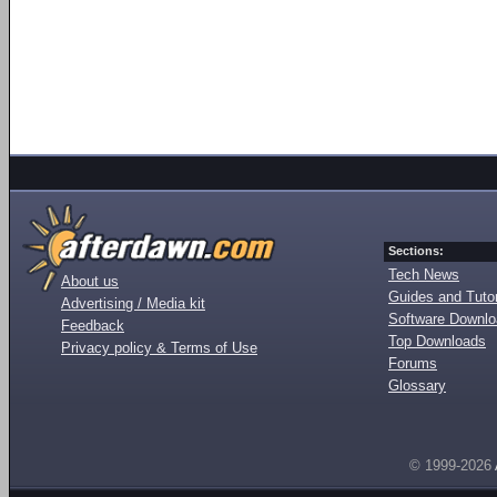
Sections:
Tech News
About us
Guides and Tutor
Advertising / Media kit
Software Downl
Feedback
Top Downloads
Privacy policy & Terms of Use
Forums
Glossary
© 1999-2026