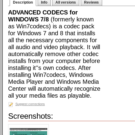
Description
Info
All versions
Reviews
ADVANCED CODECS for
WINDOWS 7/8
(formerly known
as Win7codecs) is a codec pack
for Windows 7 and 8 that installs
all the necessary components for
all audio and video playback. It will
automatically remove other codec
installs from your computer before
installing it''s own codecs. After
installing Win7codecs, Windows
Media Player and Windows Media
Center will automatically recognize
all your media files as playable.
Suggest corrections
Screenshots: