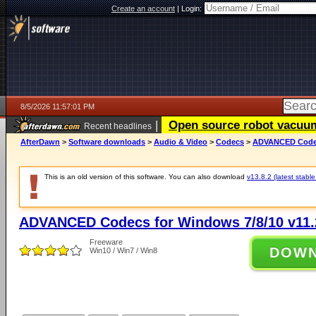
Create an account
|
Login:
8/5/2026 11:57:01 PM
|
Open source robot vacuum 
Recent headlines
AfterDawn
>
Software downloads
>
Audio & Video
>
Codecs
>
ADVANCED Codecs
This is an old version of this software. You can also download
v13.8.2 (latest stable
ADVANCED Codecs for Windows 7/8/10 v11.
Freeware
DOW
Win10 / Win7 / Win8