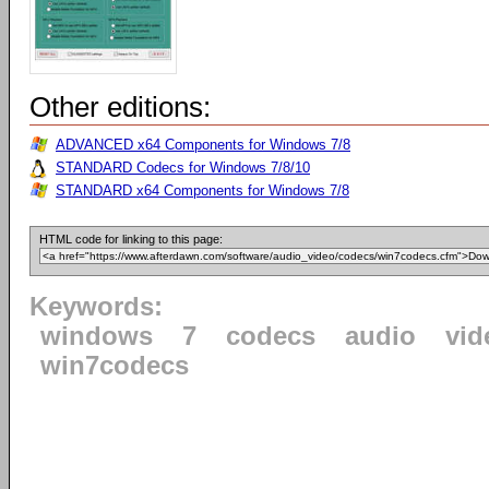
Other editions:
ADVANCED x64 Components for Windows 7/8
STANDARD Codecs for Windows 7/8/10
STANDARD x64 Components for Windows 7/8
HTML code for linking to this page:
Keywords:
windows
7
codecs
audio
vid
win7codecs