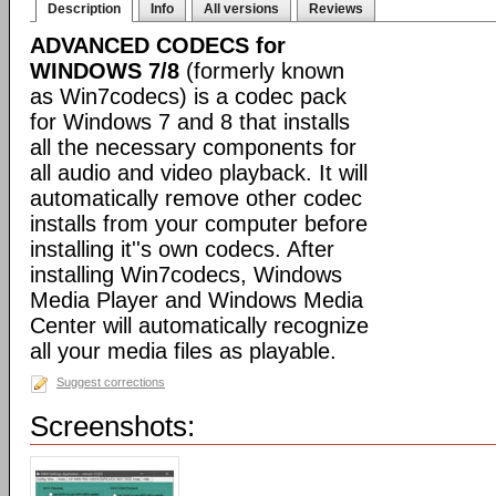
Description
Info
All versions
Reviews
ADVANCED CODECS for
WINDOWS 7/8
(formerly known
as Win7codecs) is a codec pack
for Windows 7 and 8 that installs
all the necessary components for
all audio and video playback. It will
automatically remove other codec
installs from your computer before
installing it''s own codecs. After
installing Win7codecs, Windows
Media Player and Windows Media
Center will automatically recognize
all your media files as playable.
Suggest corrections
Screenshots: