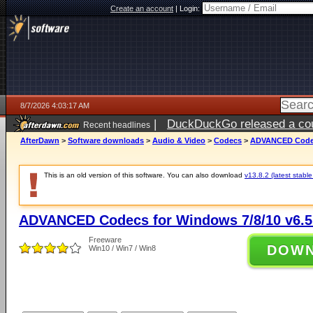
Create an account
|
Login:
8/7/2026 4:03:17 AM
|
DuckDuckGo released a coun
Recent headlines
ago
AfterDawn
>
Software downloads
>
Audio & Video
>
Codecs
>
ADVANCED Codecs
This is an old version of this software. You can also download
v13.8.2 (latest stable
ADVANCED Codecs for Windows 7/8/10 v6.5
Freeware
DOW
Win10 / Win7 / Win8