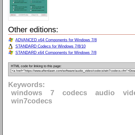
Other editions:
ADVANCED x64 Components for Windows 7/8
STANDARD Codecs for Windows 7/8/10
STANDARD x64 Components for Windows 7/8
HTML code for linking to this page:
Keywords:
windows
7
codecs
audio
vid
win7codecs