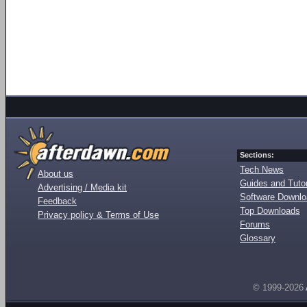
Sections:
Tech News
About us
Guides and Tutor
Advertising / Media kit
Software Downl
Feedback
Top Downloads
Privacy policy & Terms of Use
Forums
Glossary
© 1999-2026