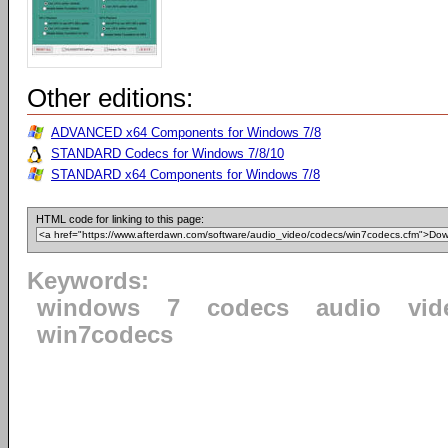
Other editions:
ADVANCED x64 Components for Windows 7/8
STANDARD Codecs for Windows 7/8/10
STANDARD x64 Components for Windows 7/8
HTML code for linking to this page:
Keywords:
windows
7
codecs
audio
vid
win7codecs