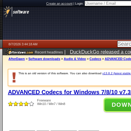
Create an account
|
Login:
8/7/2026 3:44:18 AM
|
DuckDuckGo released a coun
Recent headlines
ago
AfterDawn
>
Software downloads
>
Audio & Video
>
Codecs
>
ADVANCED Codecs
This is an old version of this software. You can also download
v13.8.2 (latest stable
ADVANCED Codecs for Windows 7/8/10 v7.3
Freeware
DOW
Win10 / Win7 / Win8