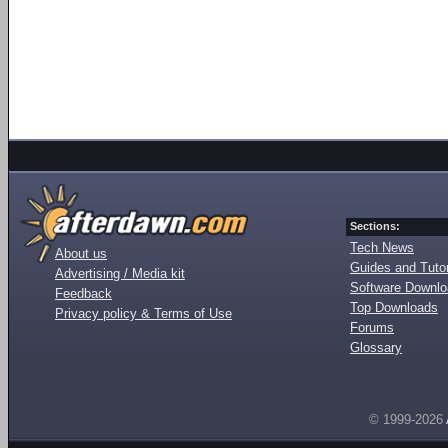
Sections:
Tech News
About us
Guides and Tutor
Advertising / Media kit
Software Downl
Feedback
Top Downloads
Privacy policy & Terms of Use
Forums
Glossary
© 1999-2026