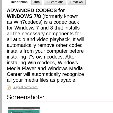
Description
Info
All versions
Reviews
ADVANCED CODECS for
WINDOWS 7/8
(formerly known
as Win7codecs) is a codec pack
for Windows 7 and 8 that installs
all the necessary components for
all audio and video playback. It will
automatically remove other codec
installs from your computer before
installing it''s own codecs. After
installing Win7codecs, Windows
Media Player and Windows Media
Center will automatically recognize
all your media files as playable.
Suggest corrections
Screenshots: