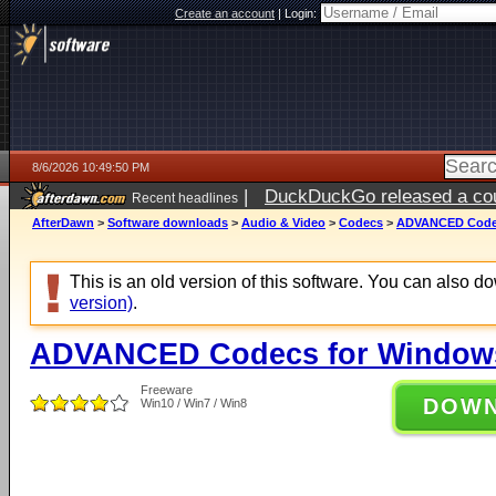
Create an account
|
Login:
8/6/2026 10:49:50 PM
|
DuckDuckGo released a coun
Recent headlines
ago
AfterDawn
>
Software downloads
>
Audio & Video
>
Codecs
>
ADVANCED Codecs
This is an old version of this software. You can also 
version)
.
ADVANCED Codecs for Windows 
Freeware
DOW
Win10 / Win7 / Win8