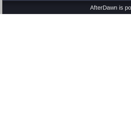
AfterDawn is p