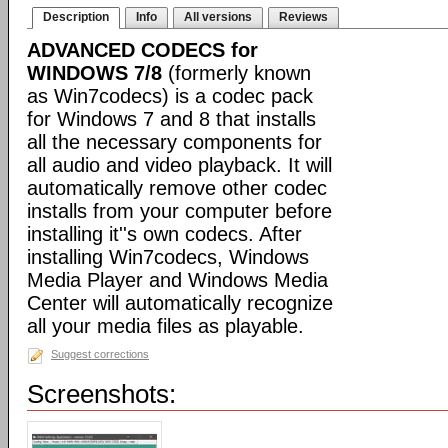
Description
Info
All versions
Reviews
ADVANCED CODECS for
WINDOWS 7/8
(formerly known
as Win7codecs) is a codec pack
for Windows 7 and 8 that installs
all the necessary components for
all audio and video playback. It will
automatically remove other codec
installs from your computer before
installing it''s own codecs. After
installing Win7codecs, Windows
Media Player and Windows Media
Center will automatically recognize
all your media files as playable.
Suggest corrections
Screenshots: