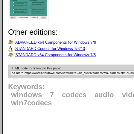
Other editions:
ADVANCED x64 Components for Windows 7/8
STANDARD Codecs for Windows 7/8/10
STANDARD x64 Components for Windows 7/8
HTML code for linking to this page:
Keywords:
windows
7
codecs
audio
vid
win7codecs