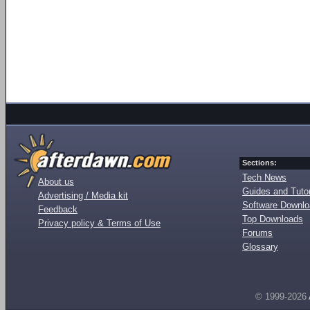
Sections:
Tech News
About us
Guides and Tutor
Advertising / Media kit
Software Downl
Feedback
Top Downloads
Privacy policy & Terms of Use
Forums
Glossary
© 1999-2026