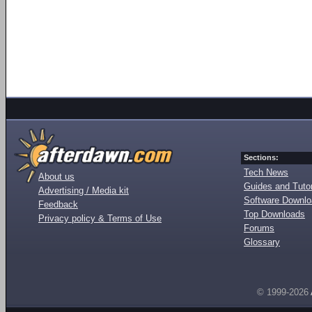
Sections:
Tech News
About us
Guides and Tutor
Advertising / Media kit
Software Downl
Feedback
Top Downloads
Privacy policy & Terms of Use
Forums
Glossary
© 1999-2026