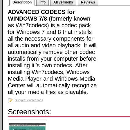
Description
Info
All versions
Reviews
ADVANCED CODECS for
WINDOWS 7/8
(formerly known
as Win7codecs) is a codec pack
for Windows 7 and 8 that installs
all the necessary components for
all audio and video playback. It will
automatically remove other codec
installs from your computer before
installing it''s own codecs. After
installing Win7codecs, Windows
Media Player and Windows Media
Center will automatically recognize
all your media files as playable.
Suggest corrections
Screenshots: