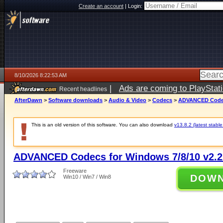
Create an account
|
Login:
8/10/2026 8:22:53 AM
|
Ads are coming to PlayStat
Recent headlines
AfterDawn
>
Software downloads
>
Audio & Video
>
Codecs
>
ADVANCED Codecs
This is an old version of this software. You can also download
v13.8.2 (latest stable
ADVANCED Codecs for Windows 7/8/10 v2.2
Freeware
DOW
Win10 / Win7 / Win8