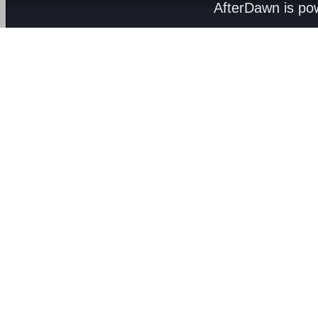
AfterDawn is p