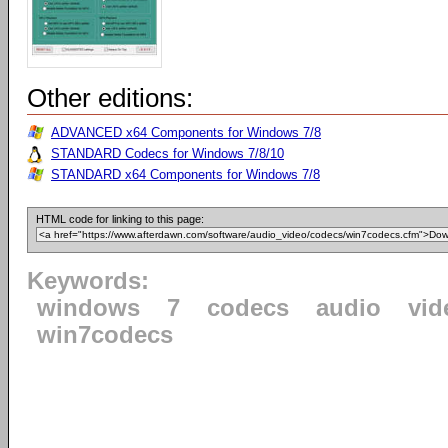
Other editions:
ADVANCED x64 Components for Windows 7/8
STANDARD Codecs for Windows 7/8/10
STANDARD x64 Components for Windows 7/8
HTML code for linking to this page:
Keywords:
windows
7
codecs
audio
vid
win7codecs