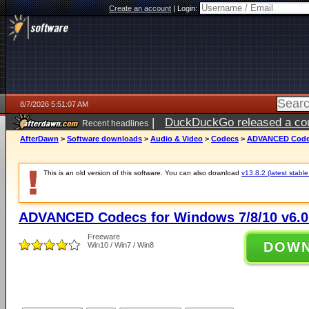
Create an account
|
Login:
8/7/2026 5:51:07 AM
|
DuckDuckGo released a coun
Recent headlines
ago
AfterDawn
>
Software downloads
>
Audio & Video
>
Codecs
>
ADVANCED Codecs
This is an old version of this software. You can also download
v13.8.2 (latest stable
ADVANCED Codecs for Windows 7/8/10 v6.0
Freeware
DOW
Win10 / Win7 / Win8