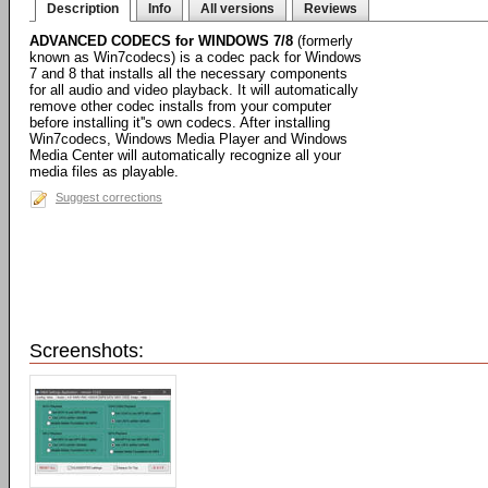
Description
Info
All versions
Reviews
ADVANCED CODECS for WINDOWS 7/8
(formerly
known as Win7codecs) is a codec pack for Windows
7 and 8 that installs all the necessary components
for all audio and video playback. It will automatically
remove other codec installs from your computer
before installing it''s own codecs. After installing
Win7codecs, Windows Media Player and Windows
Media Center will automatically recognize all your
media files as playable.
Suggest corrections
Screenshots: