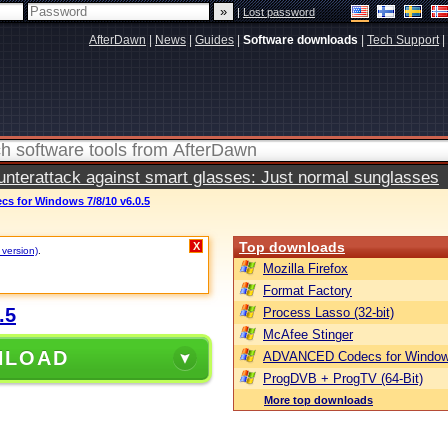
|
Lost password
AfterDawn
|
News
|
Guides
|
Software downloads
|
Tech Support
|
terattack against smart glasses: Just normal sunglasses
 for Windows 7/8/10 v6.0.5
Top downloads
X
 version)
.
Mozilla Firefox
Format Factory
.5
Process Lasso (32-bit)
McAfee Stinger
NLOAD
ADVANCED Codecs for Window
ProgDVB + ProgTV (64-Bit)
More top downloads