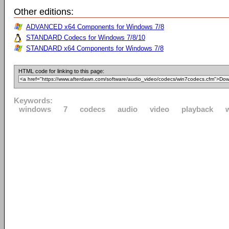
Other editions:
ADVANCED x64 Components for Windows 7/8
STANDARD Codecs for Windows 7/8/10
STANDARD x64 Components for Windows 7/8
HTML code for linking to this page:
Keywords:
windows
7
codecs
audio
video
playback