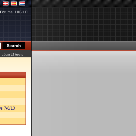
Forums
|
HIGH.FI
about 11 hours
s 7/8/10