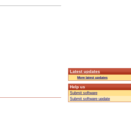
Latest updates
More latest updates
Help us
Submit software
Submit software update