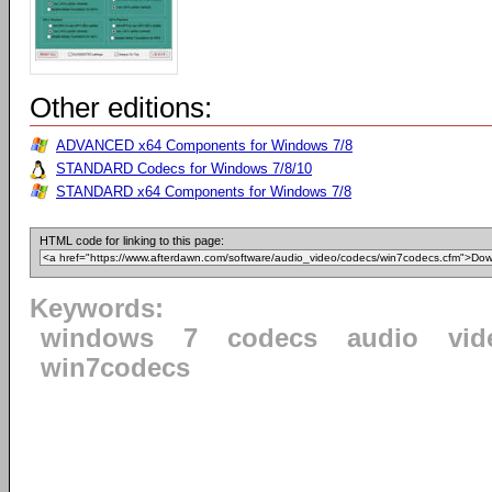
Other editions:
ADVANCED x64 Components for Windows 7/8
STANDARD Codecs for Windows 7/8/10
STANDARD x64 Components for Windows 7/8
HTML code for linking to this page:
Keywords:
windows
7
codecs
audio
vid
win7codecs