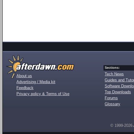
Sections:
Tech News
About us
Guides and Tutor
Advertising / Media kit
Software Downl
Feedback
Top Downloads
Privacy policy & Terms of Use
Forums
Glossary
© 1999-2026