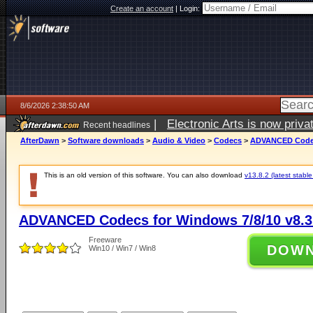
Create an account
|
Login:
8/6/2026 2:38:50 AM
|
Electronic Arts is now pri
Recent headlines
AfterDawn
>
Software downloads
>
Audio & Video
>
Codecs
>
ADVANCED Codecs
This is an old version of this software. You can also download
v13.8.2 (latest stable
ADVANCED Codecs for Windows 7/8/10 v8.3
Freeware
DOW
Win10 / Win7 / Win8