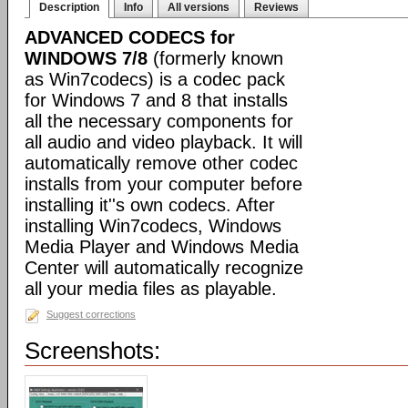
Description
Info
All versions
Reviews
ADVANCED CODECS for
WINDOWS 7/8
(formerly known
as Win7codecs) is a codec pack
for Windows 7 and 8 that installs
all the necessary components for
all audio and video playback. It will
automatically remove other codec
installs from your computer before
installing it''s own codecs. After
installing Win7codecs, Windows
Media Player and Windows Media
Center will automatically recognize
all your media files as playable.
Suggest corrections
Screenshots: