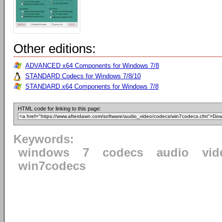
Other editions:
ADVANCED x64 Components for Windows 7/8
STANDARD Codecs for Windows 7/8/10
STANDARD x64 Components for Windows 7/8
HTML code for linking to this page:
Keywords:
windows
7
codecs
audio
vid
win7codecs