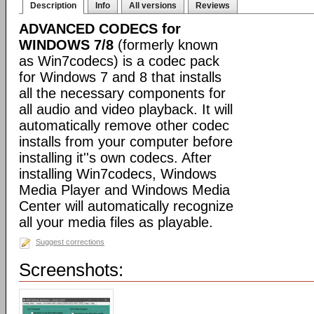
Description
Info
All versions
Reviews
ADVANCED CODECS for
WINDOWS 7/8
(formerly known
as Win7codecs) is a codec pack
for Windows 7 and 8 that installs
all the necessary components for
all audio and video playback. It will
automatically remove other codec
installs from your computer before
installing it''s own codecs. After
installing Win7codecs, Windows
Media Player and Windows Media
Center will automatically recognize
all your media files as playable.
Suggest corrections
Screenshots: