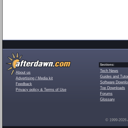
Sections:
Tech News
About us
Guides and Tutor
Advertising / Media kit
Software Downl
Feedback
Top Downloads
Privacy policy & Terms of Use
Forums
Glossary
© 1999-2026