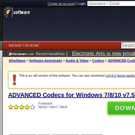
Create an account
|
Login:
8/6/2026 7:42:30 AM
|
Electronic Arts is now pri
Recent headlines
AfterDawn
>
Software downloads
>
Audio & Video
>
Codecs
>
ADVANCED Codecs
This is an old version of this software. You can also download
v13.8.2 (latest stable
ADVANCED Codecs for Windows 7/8/10 v7.5
Freeware
DOW
Win10 / Win7 / Win8