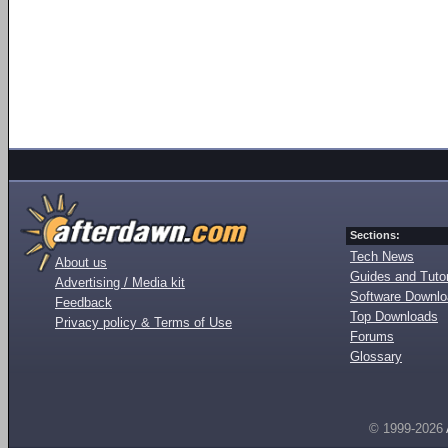
Sections:
Tech News
About us
Guides and Tutor
Advertising / Media kit
Software Downl
Feedback
Top Downloads
Privacy policy & Terms of Use
Forums
Glossary
© 1999-2026