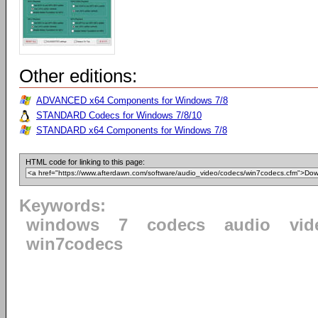
Other editions:
ADVANCED x64 Components for Windows 7/8
STANDARD Codecs for Windows 7/8/10
STANDARD x64 Components for Windows 7/8
HTML code for linking to this page:
Keywords:
windows
7
codecs
audio
vid
win7codecs