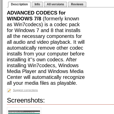
Description
Info
All versions
Reviews
ADVANCED CODECS for
WINDOWS 7/8
(formerly known
as Win7codecs) is a codec pack
for Windows 7 and 8 that installs
all the necessary components for
all audio and video playback. It will
automatically remove other codec
installs from your computer before
installing it''s own codecs. After
installing Win7codecs, Windows
Media Player and Windows Media
Center will automatically recognize
all your media files as playable.
Suggest corrections
Screenshots: