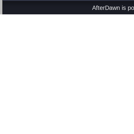
AfterDawn is p