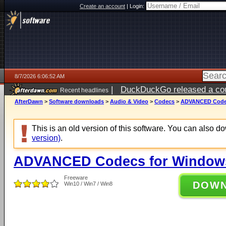
Create an account
|
Login:
8/7/2026 6:06:52 AM
|
DuckDuckGo released a coun
Recent headlines
ago
AfterDawn
>
Software downloads
>
Audio & Video
>
Codecs
>
ADVANCED Codecs
This is an old version of this software. You can also 
version)
.
ADVANCED Codecs for Windows 
Freeware
DOW
Win10 / Win7 / Win8