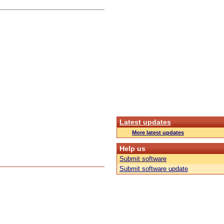
Latest updates
More latest updates
Help us
Submit software
Submit software update