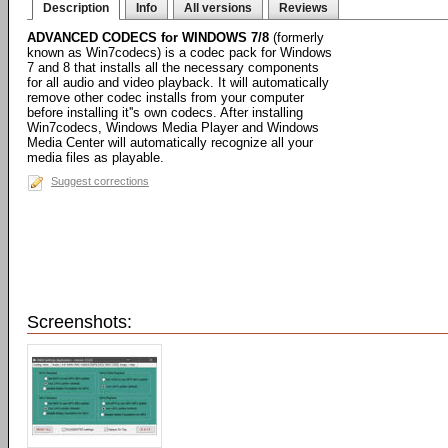
Description
Info
All versions
Reviews
ADVANCED CODECS for WINDOWS 7/8
(formerly
known as Win7codecs) is a codec pack for Windows
7 and 8 that installs all the necessary components
for all audio and video playback. It will automatically
remove other codec installs from your computer
before installing it''s own codecs. After installing
Win7codecs, Windows Media Player and Windows
Media Center will automatically recognize all your
media files as playable.
Suggest corrections
Screenshots: