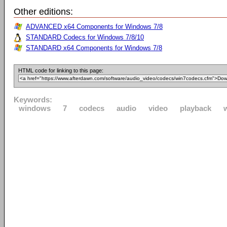
Other editions:
ADVANCED x64 Components for Windows 7/8
STANDARD Codecs for Windows 7/8/10
STANDARD x64 Components for Windows 7/8
HTML code for linking to this page:
Keywords:
windows
7
codecs
audio
video
playback