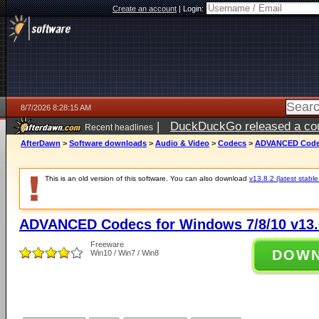
Create an account
|
Login:
8/7/2026 8:28:15 AM
|
DuckDuckGo released a coun
Recent headlines
ago
AfterDawn
>
Software downloads
>
Audio & Video
>
Codecs
>
ADVANCED Codecs
This is an old version of this software. You can also download
v13.8.2 (latest stable
ADVANCED Codecs for Windows 7/8/10 v13.
Freeware
DOW
Win10 / Win7 / Win8