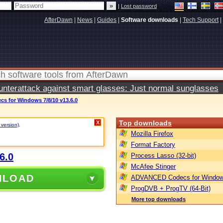
|
Lost password
AfterDawn
|
News
|
Guides
|
Software downloads
|
Tech Support
|
terattack against smart glasses: Just normal sunglasses
 for Windows 7/8/10 v13.6.0
Top downloads
X
 version)
.
Mozilla Firefox
Format Factory
6.0
Process Lasso (32-bit)
McAfee Stinger
NLOAD
ADVANCED Codecs for Window
ProgDVB + ProgTV (64-Bit)
More top downloads