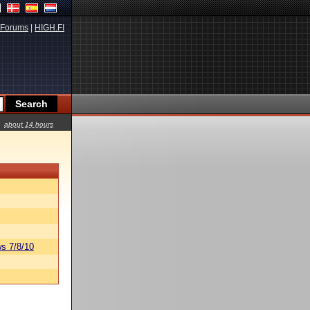
Forums
|
HIGH.FI
about 14 hours
s 7/8/10