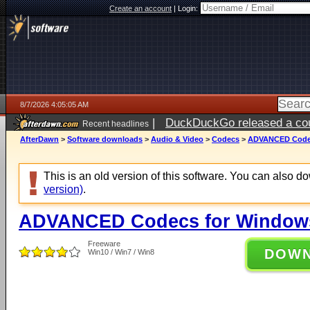
Create an account
|
Login:
8/7/2026 4:05:05 AM
|
DuckDuckGo released a coun
Recent headlines
ago
AfterDawn
>
Software downloads
>
Audio & Video
>
Codecs
>
ADVANCED Codecs
This is an old version of this software. You can also 
version)
.
ADVANCED Codecs for Windows 
Freeware
DOW
Win10 / Win7 / Win8