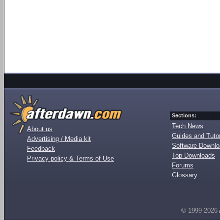
Sections:
Tech News
About us
Guides and Tutor
Advertising / Media kit
Software Downl
Feedback
Top Downloads
Privacy policy & Terms of Use
Forums
Glossary
© 1999-2026