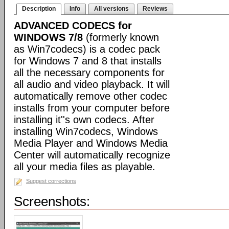
Description
Info
All versions
Reviews
ADVANCED CODECS for
WINDOWS 7/8
(formerly known
as Win7codecs) is a codec pack
for Windows 7 and 8 that installs
all the necessary components for
all audio and video playback. It will
automatically remove other codec
installs from your computer before
installing it''s own codecs. After
installing Win7codecs, Windows
Media Player and Windows Media
Center will automatically recognize
all your media files as playable.
Suggest corrections
Screenshots: