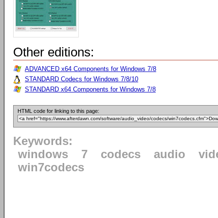
Other editions:
ADVANCED x64 Components for Windows 7/8
STANDARD Codecs for Windows 7/8/10
STANDARD x64 Components for Windows 7/8
HTML code for linking to this page:
Keywords:
windows
7
codecs
audio
vid
win7codecs