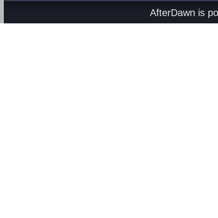
AfterDawn is p