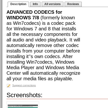
Description
Info
All versions
Reviews
ADVANCED CODECS for
WINDOWS 7/8
(formerly known
as Win7codecs) is a codec pack
for Windows 7 and 8 that installs
all the necessary components for
all audio and video playback. It will
automatically remove other codec
installs from your computer before
installing it''s own codecs. After
installing Win7codecs, Windows
Media Player and Windows Media
Center will automatically recognize
all your media files as playable.
Suggest corrections
Screenshots: