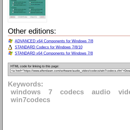
Other editions:
ADVANCED x64 Components for Windows 7/8
STANDARD Codecs for Windows 7/8/10
STANDARD x64 Components for Windows 7/8
HTML code for linking to this page:
Keywords:
windows
7
codecs
audio
vid
win7codecs