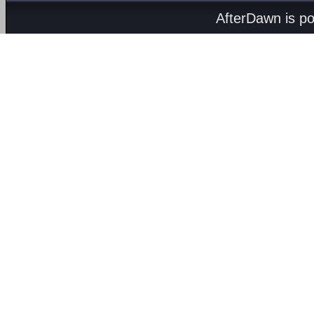
AfterDawn is p