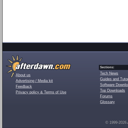
Sections:
Tech News
About us
Guides and Tutor
Advertising / Media kit
Software Downl
Feedback
Top Downloads
Privacy policy & Terms of Use
Forums
Glossary
© 1999-2026