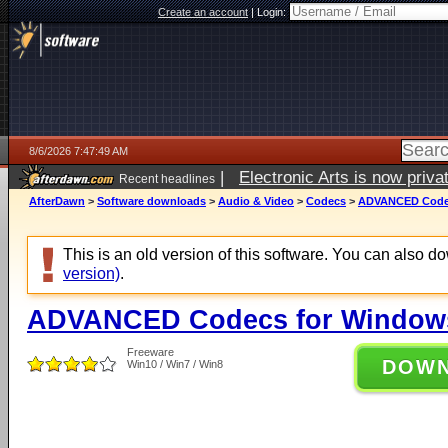
Create an account
|
Login:
8/6/2026 7:47:49 AM
|
Electronic Arts is now pri
Recent headlines
AfterDawn
>
Software downloads
>
Audio & Video
>
Codecs
>
ADVANCED Codecs
This is an old version of this software. You can also 
version)
.
ADVANCED Codecs for Windows 
Freeware
DOW
Win10 / Win7 / Win8