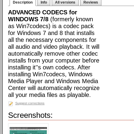
Description
Info
All versions
Reviews
ADVANCED CODECS for
WINDOWS 7/8
(formerly known
as Win7codecs) is a codec pack
for Windows 7 and 8 that installs
all the necessary components for
all audio and video playback. It will
automatically remove other codec
installs from your computer before
installing it''s own codecs. After
installing Win7codecs, Windows
Media Player and Windows Media
Center will automatically recognize
all your media files as playable.
Suggest corrections
Screenshots: