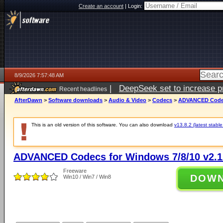
Create an account
|
Login:
8/9/2026 7:57:48 AM
|
DeepSeek set to increase pri
Recent headlines
AfterDawn
>
Software downloads
>
Audio & Video
>
Codecs
>
ADVANCED Codecs
This is an old version of this software. You can also download
v13.8.2 (latest stable
ADVANCED Codecs for Windows 7/8/10 v2.1
Freeware
DOW
Win10 / Win7 / Win8