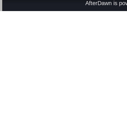
AfterDawn is p