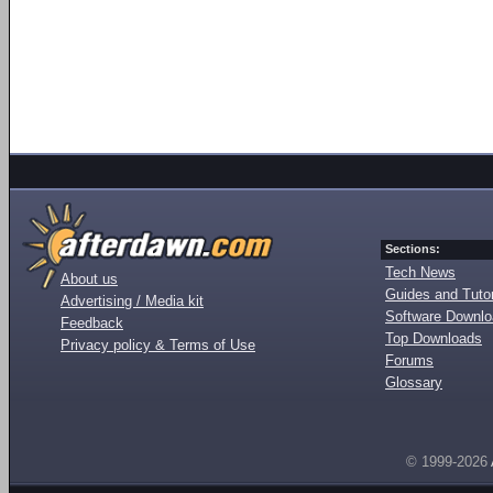
Sections:
Tech News
About us
Guides and Tutor
Advertising / Media kit
Software Downl
Feedback
Top Downloads
Privacy policy & Terms of Use
Forums
Glossary
© 1999-2026