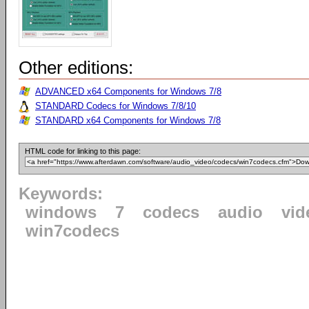
Other editions:
ADVANCED x64 Components for Windows 7/8
STANDARD Codecs for Windows 7/8/10
STANDARD x64 Components for Windows 7/8
HTML code for linking to this page:
Keywords:
windows
7
codecs
audio
vid
win7codecs