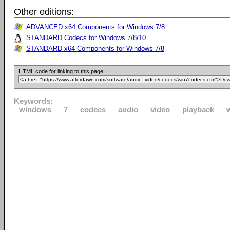
Other editions:
ADVANCED x64 Components for Windows 7/8
STANDARD Codecs for Windows 7/8/10
STANDARD x64 Components for Windows 7/8
HTML code for linking to this page:
Keywords:
windows
7
codecs
audio
video
playback