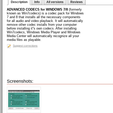
Description
Info
All versions
Reviews
ADVANCED CODECS for WINDOWS 7/8
(formerly
known as Win7codecs) is a codec pack for Windows
7 and 8 that installs all the necessary components
for all audio and video playback. It will automatically
remove other codec installs from your computer
before installing it''s own codecs. After installing
Win7codecs, Windows Media Player and Windows
Media Center will automatically recognize all your
media files as playable.
Suggest corrections
Screenshots: