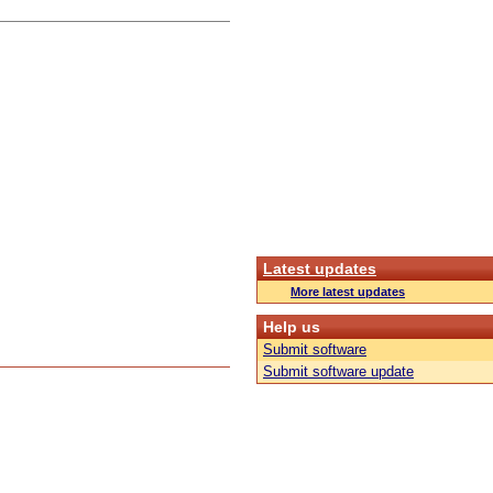
Latest updates
More latest updates
Help us
Submit software
Submit software update