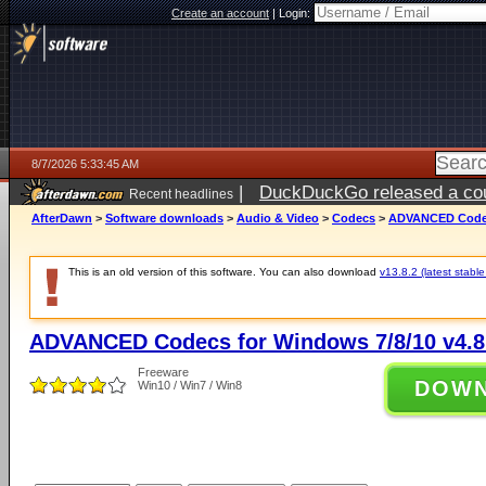
Create an account
|
Login:
8/7/2026 5:33:45 AM
|
DuckDuckGo released a coun
Recent headlines
ago
AfterDawn
>
Software downloads
>
Audio & Video
>
Codecs
>
ADVANCED Codecs
This is an old version of this software. You can also download
v13.8.2 (latest stable
ADVANCED Codecs for Windows 7/8/10 v4.8
Freeware
DOW
Win10 / Win7 / Win8