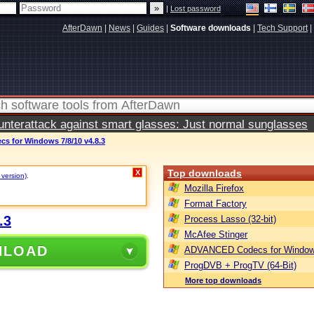
|
Lost password
AfterDawn
|
News
|
Guides
|
Software downloads
|
Tech Support
|
terattack against smart glasses: Just normal sunglasses
 for Windows 7/8/10 v4.8.3
Top downloads
X
 version)
.
Mozilla Firefox
Format Factory
.3
Process Lasso (32-bit)
McAfee Stinger
NLOAD
ADVANCED Codecs for Window
ProgDVB + ProgTV (64-Bit)
More top downloads