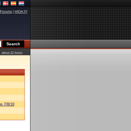
Forums
|
HIGH.FI
about 11 hours
s 7/8/10